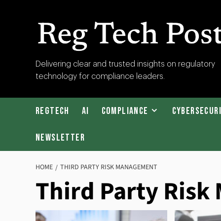
Skip
to
content
RegTech
Delivering clear and trusted insights on regulatory
technology for compliance leaders.
Post
RegTech
AI
Compliance
Cybersecur
Newsletter
HOME
THIRD PARTY RISK MANAGEMENT
Third Party Ris