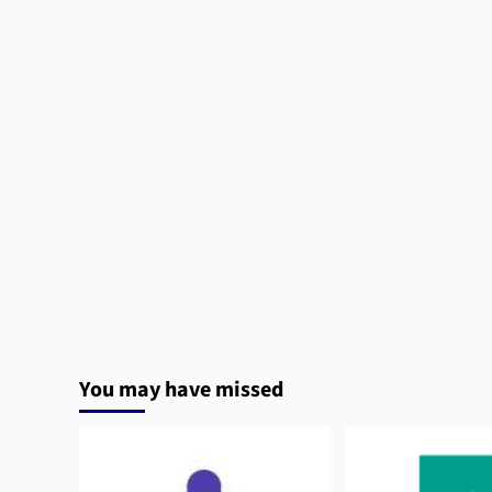
You may have missed