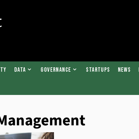
ity
Data
Governance
Startups
News
k Management