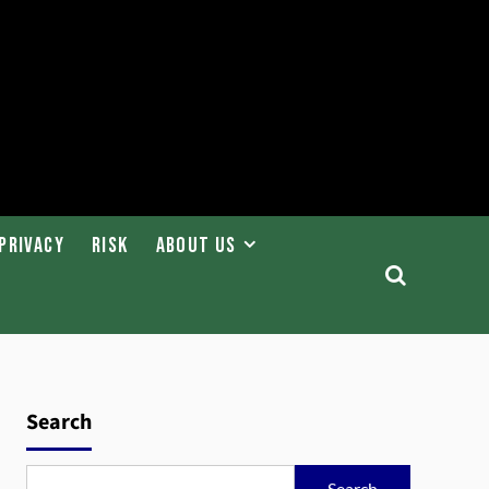
Privacy
Risk
About Us
Search
Search