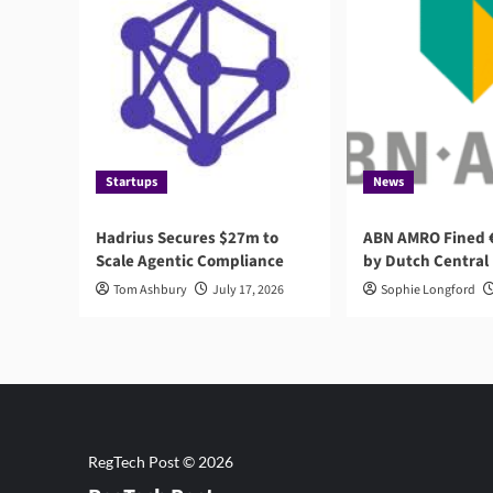
Startups
News
Hadrius Secures $27m to
ABN AMRO Fined €
Scale Agentic Compliance
by Dutch Central
Tom Ashbury
July 17, 2026
Sophie Longford