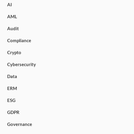
AI
AML
Audit
Compliance
Crypto
Cybersecurity
Data
ERM
ESG
GDPR
Governance