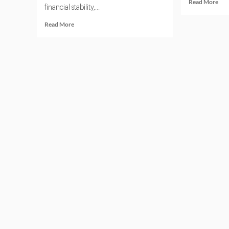
Rea
Read More
financial stability,...
mor
abo
Read
Read More
Thi
more
Par
about
Ris
Top
Man
5
and
Third
AI:
Party
Wh
Risk
Boa
Management
Nee
Software
to
Platforms
Kn
in
2025