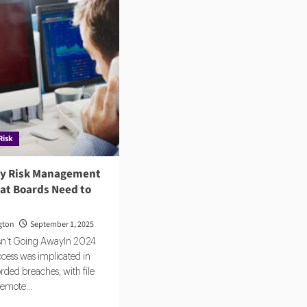
Risk
ty Risk Management
hat Boards Need to
gton
September 1, 2025
Isn’t Going AwayIn 2024
ccess was implicated in
rded breaches, with file
remote...