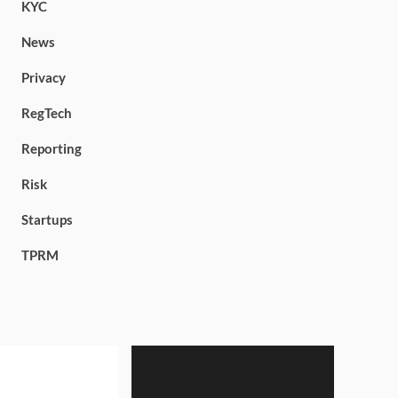
KYC
News
Privacy
RegTech
Reporting
Risk
Startups
TPRM