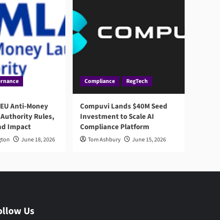
rnance
Compliance
RegTech
 EU Anti-Money
Compuvi Lands $40M Seed
Authority Rules,
Investment to Scale AI
nd Impact
Compliance Platform
gton
June 18, 2026
Tom Ashbury
June 15, 2026
ollow Us