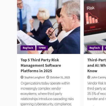
RegTech
TPRM
RegTech
Top 5 Third Party Risk
Third-Par
Management Software
and AI: W
Platforms in 2025
Know
Sophie Longford
October 31, 2025
John Carrin
Organizations today operate within
Vendor Risk 
increasingly complex vendor
third-party a
ecosystems, where third party
35.5% of reco
relationships introduce cascading risks
transfer and 
spanning cybersecurity, compliance,