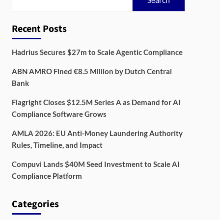
Recent Posts
Hadrius Secures $27m to Scale Agentic Compliance
ABN AMRO Fined €8.5 Million by Dutch Central
Bank
Flagright Closes $12.5M Series A as Demand for AI
Compliance Software Grows
AMLA 2026: EU Anti-Money Laundering Authority
Rules, Timeline, and Impact
Compuvi Lands $40M Seed Investment to Scale AI
Compliance Platform
Categories