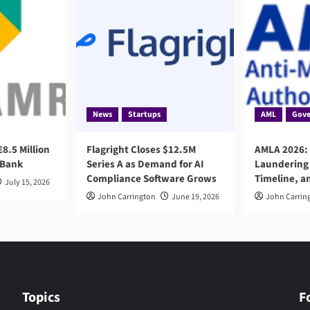
News
Startups
AML
Gove
8.5 Million
Flagright Closes $12.5M
AMLA 2026:
 Bank
Series A as Demand for AI
Laundering 
Compliance Software Grows
Timeline, a
July 15, 2026
John Carrington
June 19, 2026
John Carrin
Topics
F