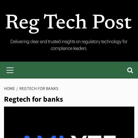
Skip
to
content
RegTech
Delivering clear and trusted insights on regulatory technology for
compliance leaders.
Post
Primary
Menu
HOME
REGTECH FOR BANKS
Regtech for banks