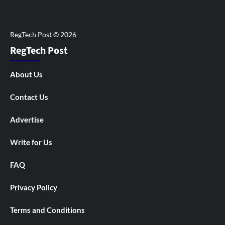
RegTech Post
About Us
Contact Us
Advertise
Write for Us
FAQ
Privacy Policy
Terms and Conditions