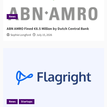
News
ABN AMRO Fined €8.5 Million by Dutch Central Bank
Sophie Longford
July 15, 2026
News
Startups