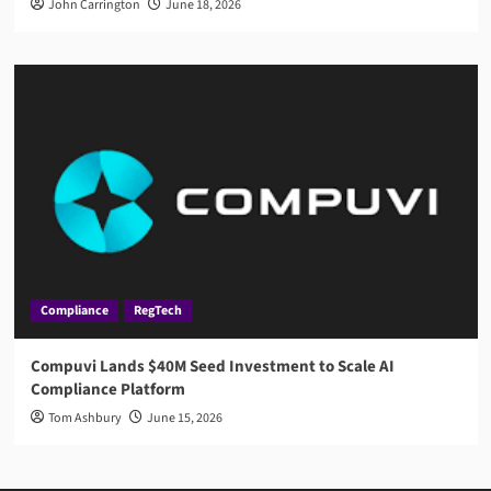
John Carrington
June 18, 2026
Compliance
RegTech
Compuvi Lands $40M Seed Investment to Scale AI
Compliance Platform
Tom Ashbury
June 15, 2026