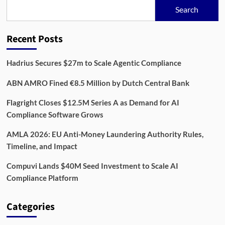
Bet
Search
Against
Billion-
Dollar
Recent Posts
AML
Giants
Hadrius Secures $27m to Scale Agentic Compliance
ABN AMRO Fined €8.5 Million by Dutch Central Bank
Flagright Closes $12.5M Series A as Demand for AI
Compliance Software Grows
AMLA 2026: EU Anti-Money Laundering Authority Rules,
Timeline, and Impact
Compuvi Lands $40M Seed Investment to Scale AI
Compliance Platform
Categories