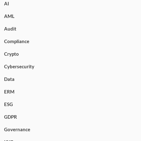
AI
AML
Audit
Compliance
Crypto
Cybersecurity
Data
ERM
ESG
GDPR
Governance