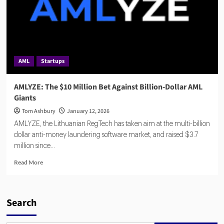
AML
Startups
AMLYZE: The $10 Million Bet Against Billion-Dollar AML
Giants
Tom Ashbury
January 12, 2026
AMLYZE, the Lithuanian RegTech has taken aim at the multi-billion
dollar anti-money laundering software market, and raised $3.7
million since...
Read
Read More
more
about
AMLYZE:
The
Search
$10
Million