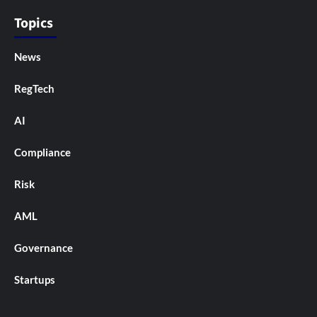
Topics
News
RegTech
AI
Compliance
Risk
AML
Governance
Startups