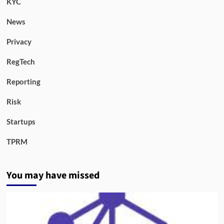
KYC
News
Privacy
RegTech
Reporting
Risk
Startups
TPRM
You may have missed