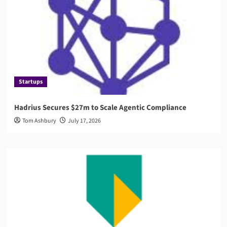
Startups
Hadrius Secures $27m to Scale Agentic Compliance
Tom Ashbury
July 17, 2026