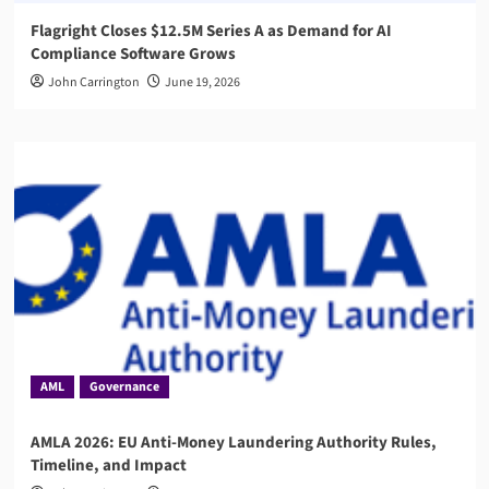
Flagright Closes $12.5M Series A as Demand for AI
Compliance Software Grows
John Carrington
June 19, 2026
AML
Governance
AMLA 2026: EU Anti-Money Laundering Authority Rules,
Timeline, and Impact