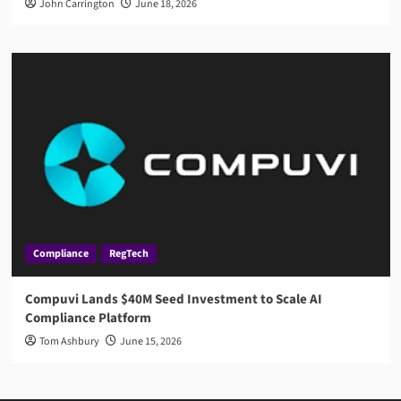
John Carrington
June 18, 2026
Compliance
RegTech
Compuvi Lands $40M Seed Investment to Scale AI
Compliance Platform
Tom Ashbury
June 15, 2026