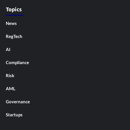
Topics
News
RegTech
AI
Compliance
Risk
AML
Governance
Startups