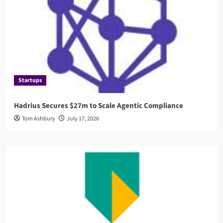
Startups
Hadrius Secures $27m to Scale Agentic Compliance
Tom Ashbury
July 17, 2026