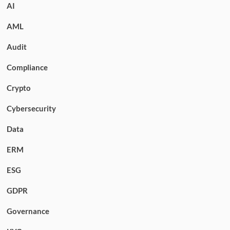
AI
AML
Audit
Compliance
Crypto
Cybersecurity
Data
ERM
ESG
GDPR
Governance