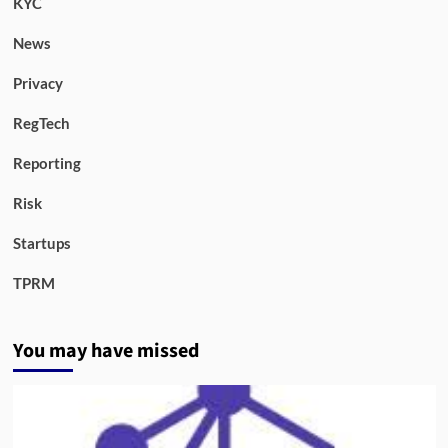
KYC
News
Privacy
RegTech
Reporting
Risk
Startups
TPRM
You may have missed