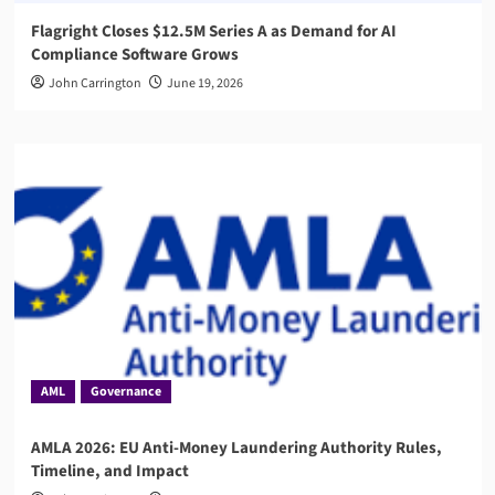
Flagright Closes $12.5M Series A as Demand for AI
Compliance Software Grows
John Carrington
June 19, 2026
AML
Governance
AMLA 2026: EU Anti-Money Laundering Authority Rules,
Timeline, and Impact