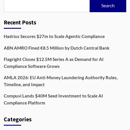
€1.7M
Search
to
Streamline
Retail
Recent Posts
Compliance
Hadrius Secures $27m to Scale Agentic Compliance
ABN AMRO Fined €8.5 Million by Dutch Central Bank
Flagright Closes $12.5M Series A as Demand for AI
Compliance Software Grows
AMLA 2026: EU Anti-Money Laundering Authority Rules,
Timeline, and Impact
Compuvi Lands $40M Seed Investment to Scale AI
Compliance Platform
Categories