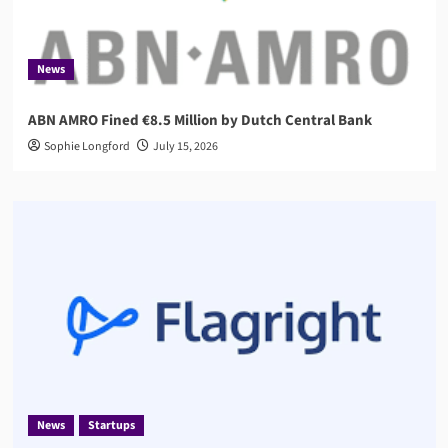
News
ABN AMRO Fined €8.5 Million by Dutch Central Bank
Sophie Longford
July 15, 2026
News
Startups