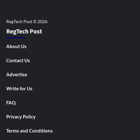
RegTech Post
About Us
Contact Us
Advertise
Write for Us
FAQ
Privacy Policy
Terms and Conditions