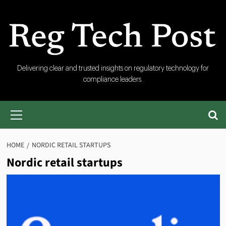
Skip
to
content
RegTech
Delivering clear and trusted insights on regulatory technology for
compliance leaders.
Post
Primary
Menu
HOME
NORDIC RETAIL STARTUPS
Nordic retail startups