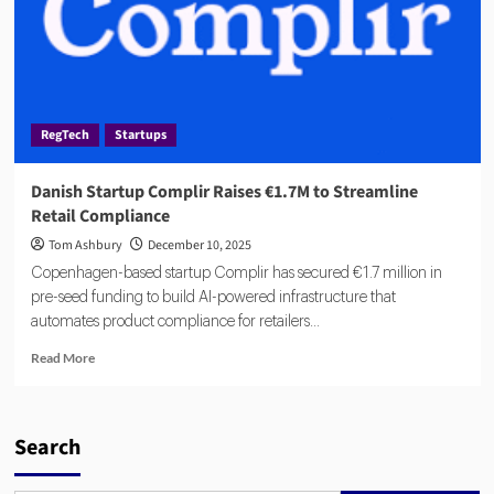
RegTech
Startups
Danish Startup Complir Raises €1.7M to Streamline
Retail Compliance
Tom Ashbury
December 10, 2025
Copenhagen-based startup Complir has secured €1.7 million in
pre-seed funding to build AI-powered infrastructure that
automates product compliance for retailers...
Read
Read More
more
about
Danish
Startup
Search
Complir
Raises