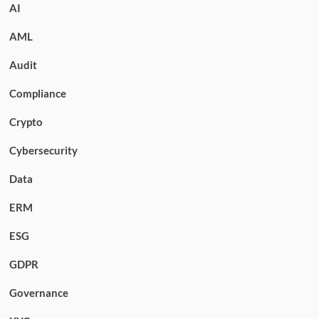
AI
AML
Audit
Compliance
Crypto
Cybersecurity
Data
ERM
ESG
GDPR
Governance