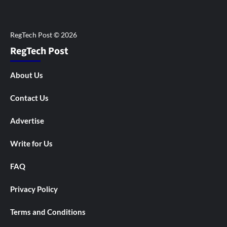
RegTech Post
About Us
Contact Us
Advertise
Write for Us
FAQ
Privacy Policy
Terms and Conditions