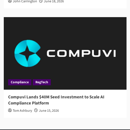
John Carrington
June 18, 2026
Compliance
RegTech
Compuvi Lands $40M Seed Investment to Scale AI
Compliance Platform
Tom Ashbury
June 15, 2026