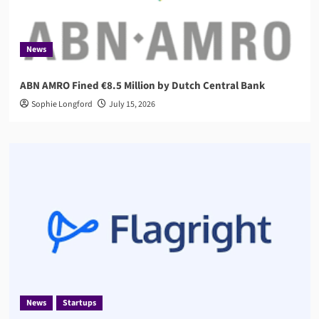
News
ABN AMRO Fined €8.5 Million by Dutch Central Bank
Sophie Longford
July 15, 2026
News
Startups