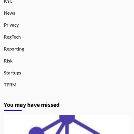
KYC
News
Privacy
RegTech
Reporting
Risk
Startups
TPRM
You may have missed