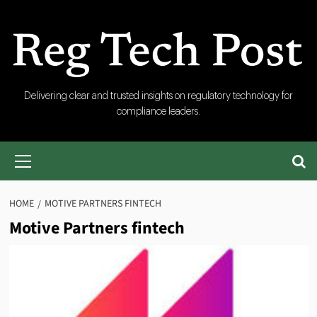
Skip
to
content
RegTech
Delivering clear and trusted insights on regulatory technology for
compliance leaders.
Post
Primary
Menu
HOME
MOTIVE PARTNERS FINTECH
Motive Partners fintech