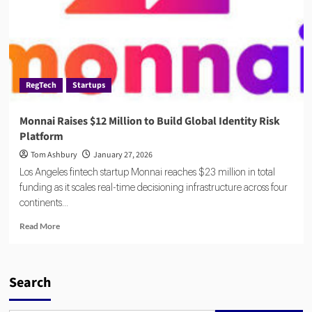
RegTech
Startups
Monnai Raises $12 Million to Build Global Identity Risk
Platform
Tom Ashbury
January 27, 2026
Los Angeles fintech startup Monnai reaches $23 million in total
funding as it scales real-time decisioning infrastructure across four
continents...
Read
Read More
more
about
Monnai
Raises
Search
$12
Million