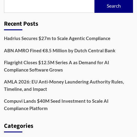
to
Search
Build
Global
Identity
Recent Posts
Risk
Platform
Hadrius Secures $27m to Scale Agentic Compliance
ABN AMRO Fined €8.5 Million by Dutch Central Bank
Flagright Closes $12.5M Series A as Demand for AI
Compliance Software Grows
AMLA 2026: EU Anti-Money Laundering Authority Rules,
Timeline, and Impact
Compuvi Lands $40M Seed Investment to Scale AI
Compliance Platform
Categories