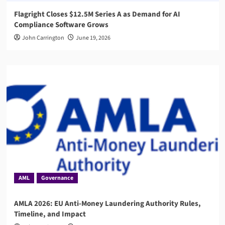
Flagright Closes $12.5M Series A as Demand for AI
Compliance Software Grows
John Carrington
June 19, 2026
AML
Governance
AMLA 2026: EU Anti-Money Laundering Authority Rules,
Timeline, and Impact