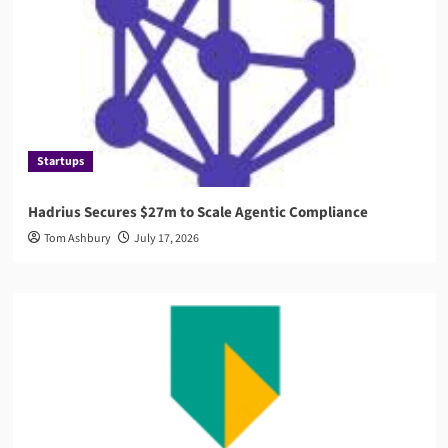
Startups
Hadrius Secures $27m to Scale Agentic Compliance
Tom Ashbury
July 17, 2026