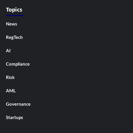
Topics
News
RegTech
AI
Compliance
Risk
AML
Governance
Startups