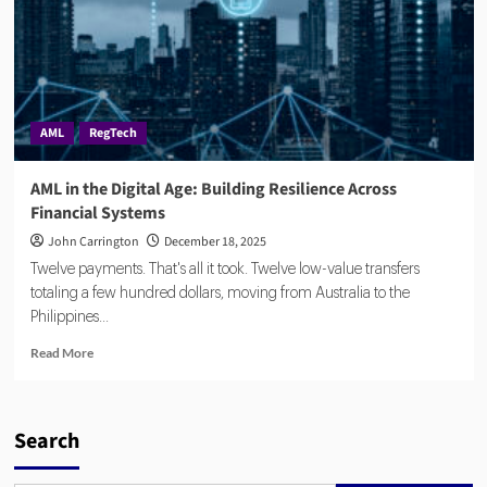
AML
RegTech
AML in the Digital Age: Building Resilience Across
Financial Systems
John Carrington
December 18, 2025
Twelve payments. That's all it took. Twelve low-value transfers
totaling a few hundred dollars, moving from Australia to the
Philippines...
Read
Read More
more
about
AML
in
Search
the
Digital