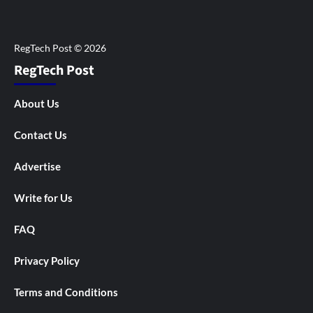
RegTech Post
About Us
Contact Us
Advertise
Write for Us
FAQ
Privacy Policy
Terms and Conditions