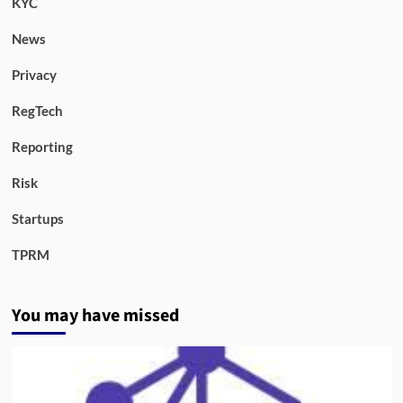
KYC
News
Privacy
RegTech
Reporting
Risk
Startups
TPRM
You may have missed