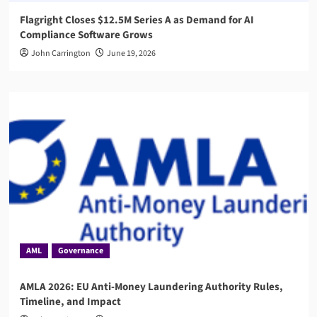
Flagright Closes $12.5M Series A as Demand for AI
Compliance Software Grows
John Carrington
June 19, 2026
AML
Governance
AMLA 2026: EU Anti-Money Laundering Authority Rules,
Timeline, and Impact