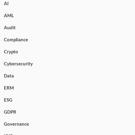
AI
AML
Audit
Compliance
Crypto
Cybersecurity
Data
ERM
ESG
GDPR
Governance