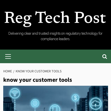
Skip
to
content
RegTech
Delivering clear and trusted insights on regulatory technology for
compliance leaders.
Post
Primary
Menu
HOME
KNOW YOUR CUSTOMER TOOLS
know your customer tools