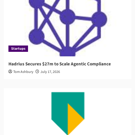
Startups
Hadrius Secures $27m to Scale Agentic Compliance
Tom Ashbury
July 17, 2026