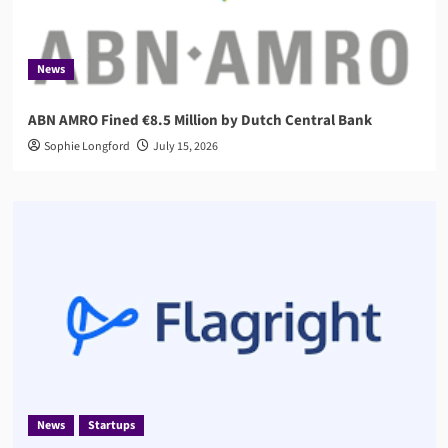
News
ABN AMRO Fined €8.5 Million by Dutch Central Bank
Sophie Longford
July 15, 2026
News
Startups