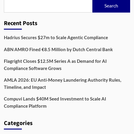
Age:
Search
Building
Resilience
Across
Recent Posts
Financial
Systems
Hadrius Secures $27m to Scale Agentic Compliance
ABN AMRO Fined €8.5 Million by Dutch Central Bank
Flagright Closes $12.5M Series A as Demand for AI
Compliance Software Grows
AMLA 2026: EU Anti-Money Laundering Authority Rules,
Timeline, and Impact
Compuvi Lands $40M Seed Investment to Scale AI
Compliance Platform
Categories