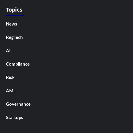
Topics
News
RegTech
AI
Compliance
Risk
AML
Governance
Startups