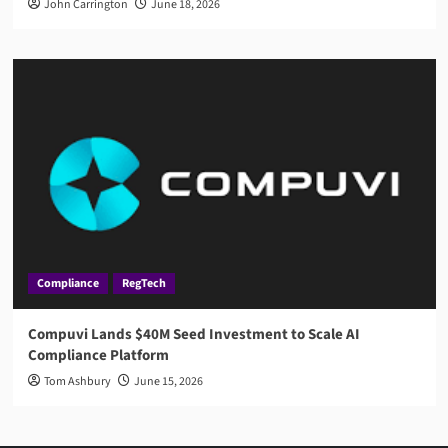
John Carrington
June 18, 2026
Compliance
RegTech
Compuvi Lands $40M Seed Investment to Scale AI
Compliance Platform
Tom Ashbury
June 15, 2026