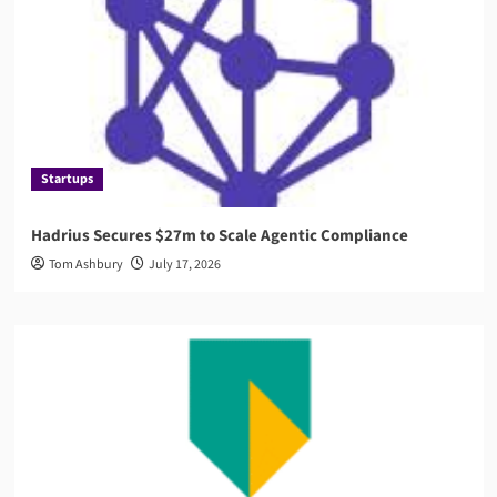
Startups
Hadrius Secures $27m to Scale Agentic Compliance
Tom Ashbury
July 17, 2026