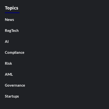
Topics
News
RegTech
AI
Compliance
Risk
AML
Governance
Startups