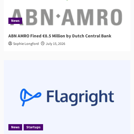
News
ABN AMRO Fined €8.5 Million by Dutch Central Bank
Sophie Longford
July 15, 2026
News
Startups