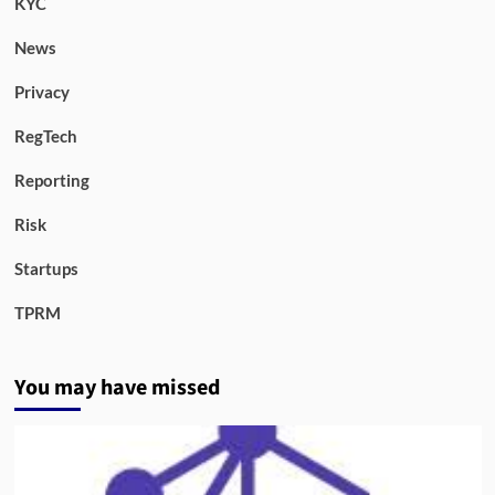
KYC
News
Privacy
RegTech
Reporting
Risk
Startups
TPRM
You may have missed