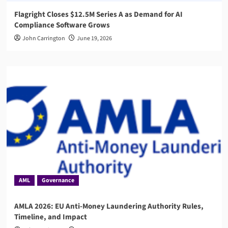
Flagright Closes $12.5M Series A as Demand for AI
Compliance Software Grows
John Carrington
June 19, 2026
AML
Governance
AMLA 2026: EU Anti-Money Laundering Authority Rules,
Timeline, and Impact