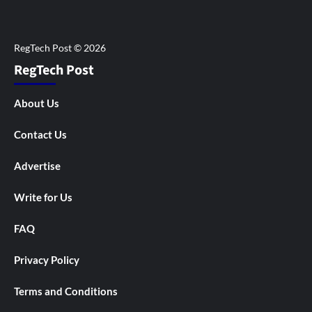
RegTech Post
About Us
Contact Us
Advertise
Write for Us
FAQ
Privacy Policy
Terms and Conditions