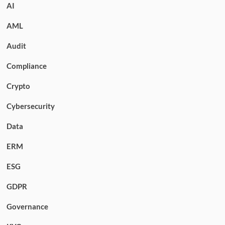
AI
AML
Audit
Compliance
Crypto
Cybersecurity
Data
ERM
ESG
GDPR
Governance