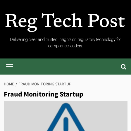
Skip
to
content
RegTech
Delivering clear and trusted insights on regulatory technology for
compliance leaders.
Post
Primary
Menu
HOME
FRAUD MONITORING STARTUP
Fraud Monitoring Startup