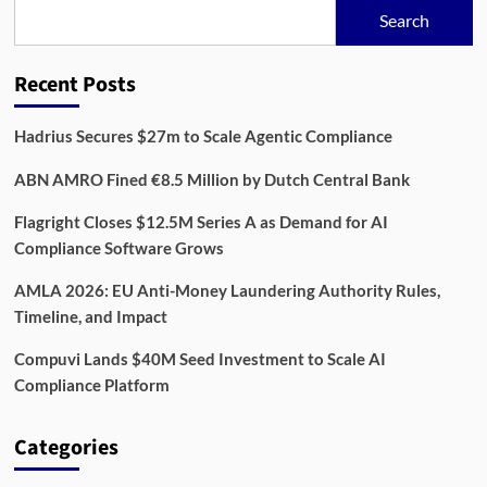
Startup
Search
Transforms
Companies
House
Recent Posts
Data
Into
Real-
Hadrius Secures $27m to Scale Agentic Compliance
Time
Fraud
ABN AMRO Fined €8.5 Million by Dutch Central Bank
Detection
Flagright Closes $12.5M Series A as Demand for AI
Compliance Software Grows
AMLA 2026: EU Anti-Money Laundering Authority Rules,
Timeline, and Impact
Compuvi Lands $40M Seed Investment to Scale AI
Compliance Platform
Categories