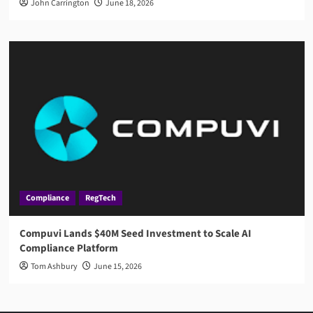
John Carrington
June 18, 2026
Compliance
RegTech
Compuvi Lands $40M Seed Investment to Scale AI
Compliance Platform
Tom Ashbury
June 15, 2026