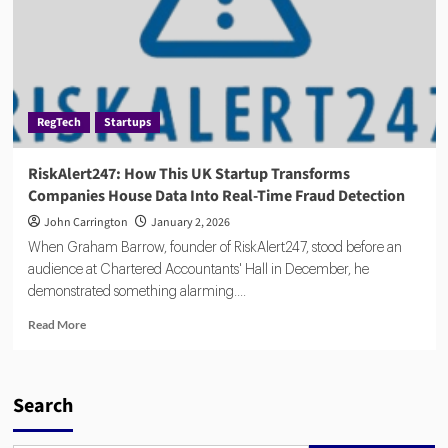
RegTech
Startups
RiskAlert247: How This UK Startup Transforms
Companies House Data Into Real-Time Fraud Detection
John Carrington
January 2, 2026
When Graham Barrow, founder of RiskAlert247, stood before an
audience at Chartered Accountants' Hall in December, he
demonstrated something alarming....
Read
Read More
more
about
RiskAlert247:
How
Search
This
UK