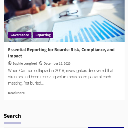
Governance
Reporting
Essential Reporting for Boards: Risk, Compliance, and
Impact
Sophie Longford
December 15, 2025
When Carillion collapsed in 2018, investigators discovered that
directors had been receiving voluminous board packs at each
meeting. Yet buried...
Read
Read More
more
about
Essential
Reporting
Search
for
Boards: