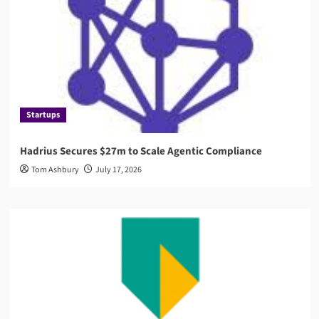
Startups
Hadrius Secures $27m to Scale Agentic Compliance
Tom Ashbury
July 17, 2026