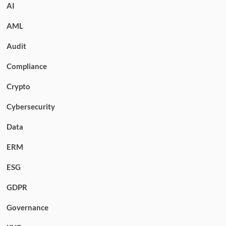
AI
AML
Audit
Compliance
Crypto
Cybersecurity
Data
ERM
ESG
GDPR
Governance