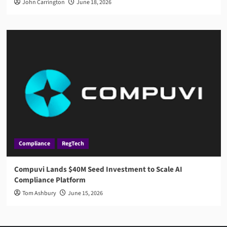
John Carrington
June 18, 2026
Compliance
RegTech
Compuvi Lands $40M Seed Investment to Scale AI
Compliance Platform
Tom Ashbury
June 15, 2026