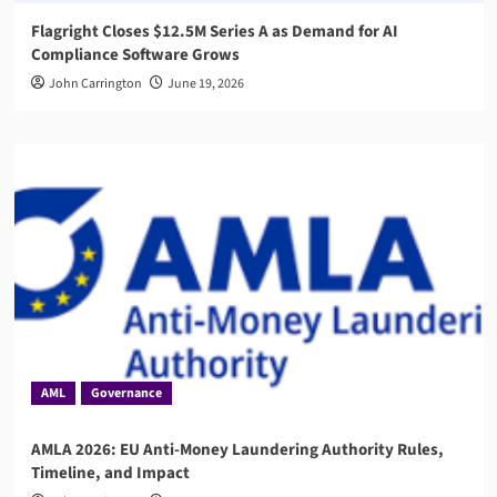
Flagright Closes $12.5M Series A as Demand for AI
Compliance Software Grows
John Carrington
June 19, 2026
AML
Governance
AMLA 2026: EU Anti-Money Laundering Authority Rules,
Timeline, and Impact