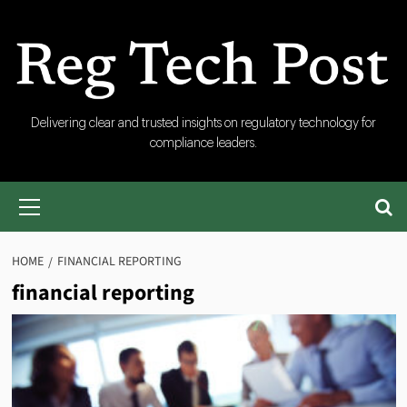
Skip
to
content
RegTech
Delivering clear and trusted insights on regulatory technology for
compliance leaders.
Post
Primary
Menu
HOME
FINANCIAL REPORTING
financial reporting