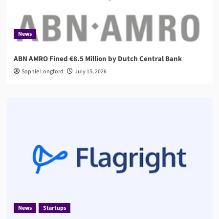
News
ABN AMRO Fined €8.5 Million by Dutch Central Bank
Sophie Longford
July 15, 2026
News
Startups