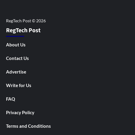
RegTech Post
About Us
Contact Us
Advertise
Write for Us
FAQ
Privacy Policy
Terms and Conditions