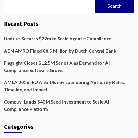
Risk,
Search
Compliance,
and
Impact
Recent Posts
Hadrius Secures $27m to Scale Agentic Compliance
ABN AMRO Fined €8.5 Million by Dutch Central Bank
Flagright Closes $12.5M Series A as Demand for AI
Compliance Software Grows
AMLA 2026: EU Anti-Money Laundering Authority Rules,
Timeline, and Impact
Compuvi Lands $40M Seed Investment to Scale AI
Compliance Platform
Categories