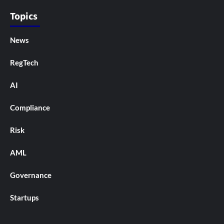
Topics
News
RegTech
AI
Compliance
Risk
AML
Governance
Startups