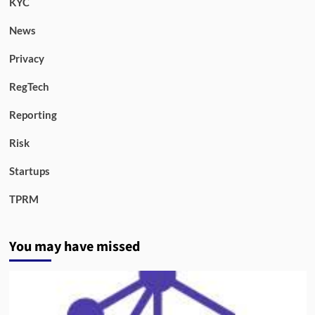
KYC
News
Privacy
RegTech
Reporting
Risk
Startups
TPRM
You may have missed