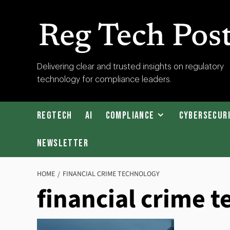
Skip
to
content
RegTech
Delivering clear and trusted insights on regulatory
technology for compliance leaders.
Post
RegTech
AI
Compliance
Cybersecur
Newsletter
HOME
FINANCIAL CRIME TECHNOLOGY
financial crime 