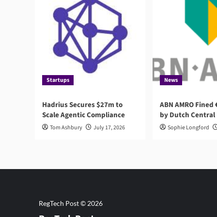
Startups
News
Hadrius Secures $27m to
ABN AMRO Fined €
Scale Agentic Compliance
by Dutch Central
Tom Ashbury
July 17, 2026
Sophie Longford