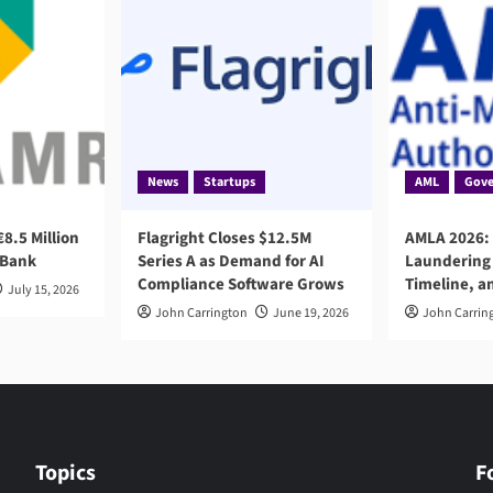
News
Startups
AML
Gove
8.5 Million
Flagright Closes $12.5M
AMLA 2026:
 Bank
Series A as Demand for AI
Laundering 
Compliance Software Grows
Timeline, a
July 15, 2026
John Carrington
June 19, 2026
John Carrin
Topics
F