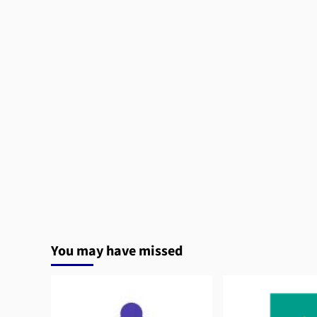
You may have missed