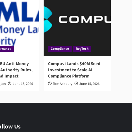
rnance
Compliance
RegTech
 EU Anti-Money
Compuvi Lands $40M Seed
Authority Rules,
Investment to Scale AI
nd Impact
Compliance Platform
gton
June 18, 2026
Tom Ashbury
June 15, 2026
ollow Us