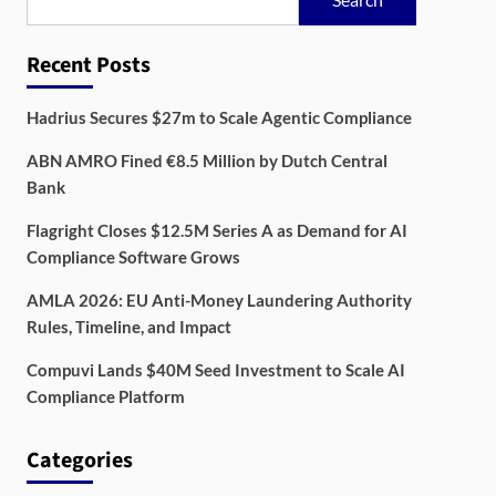
Recent Posts
Hadrius Secures $27m to Scale Agentic Compliance
ABN AMRO Fined €8.5 Million by Dutch Central
Bank
Flagright Closes $12.5M Series A as Demand for AI
Compliance Software Grows
AMLA 2026: EU Anti-Money Laundering Authority
Rules, Timeline, and Impact
Compuvi Lands $40M Seed Investment to Scale AI
Compliance Platform
Categories