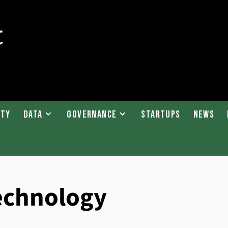
ity
Data
Governance
Startups
News
technology