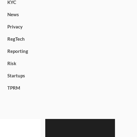
KYC
News
Privacy
RegTech
Reporting
Risk
Startups
TPRM