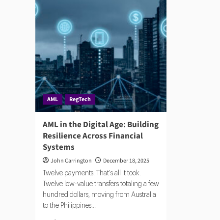
AML
RegTech
AML in the Digital Age: Building
Resilience Across Financial
Systems
John Carrington
December 18, 2025
Twelve payments. That's all it took.
Twelve low-value transfers totaling a few
hundred dollars, moving from Australia
to the Philippines...