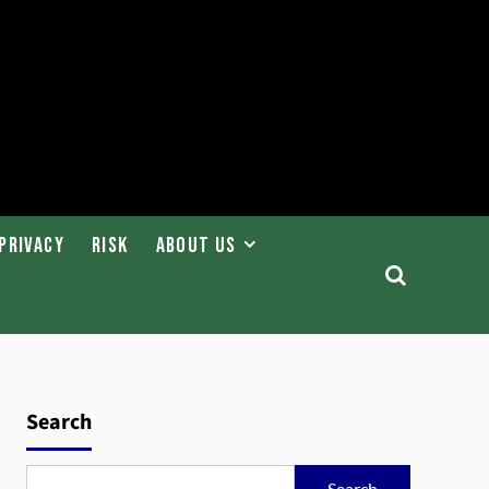
Privacy
Risk
About Us
Search
Search