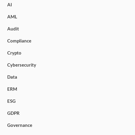
AI
AML
Audit
Compliance
Crypto
Cybersecurity
Data
ERM
ESG
GDPR
Governance