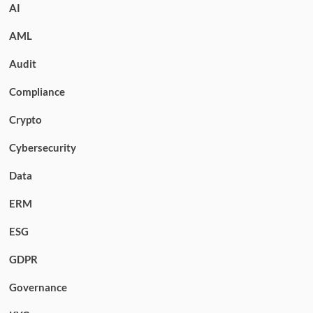
AI
AML
Audit
Compliance
Crypto
Cybersecurity
Data
ERM
ESG
GDPR
Governance