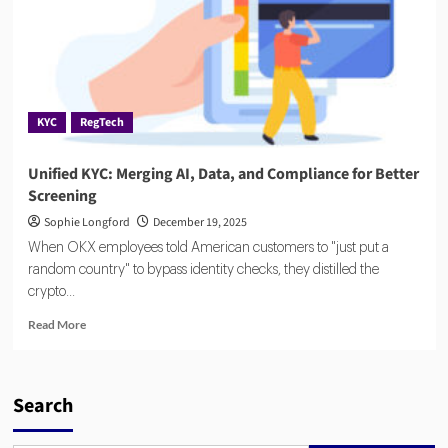
KYC
RegTech
Unified KYC: Merging AI, Data, and Compliance for Better
Screening
Sophie Longford
December 19, 2025
When OKX employees told American customers to "just put a
random country" to bypass identity checks, they distilled the
crypto...
Read
Read More
more
about
Unified
KYC:
Search
Merging
AI,