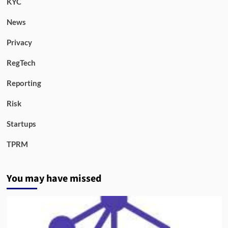
KYC
News
Privacy
RegTech
Reporting
Risk
Startups
TPRM
You may have missed