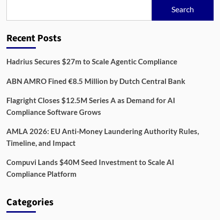
Data,
Search
and
Compliance
for
Recent Posts
Better
Screening
Hadrius Secures $27m to Scale Agentic Compliance
ABN AMRO Fined €8.5 Million by Dutch Central Bank
Flagright Closes $12.5M Series A as Demand for AI
Compliance Software Grows
AMLA 2026: EU Anti-Money Laundering Authority Rules,
Timeline, and Impact
Compuvi Lands $40M Seed Investment to Scale AI
Compliance Platform
Categories