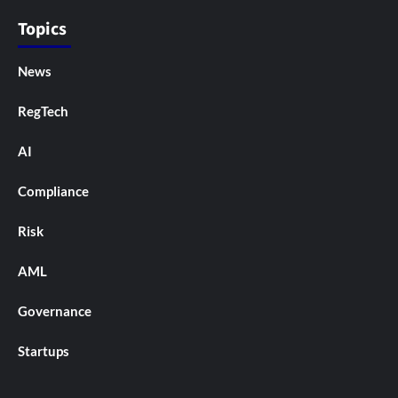
Topics
News
RegTech
AI
Compliance
Risk
AML
Governance
Startups