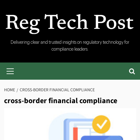
Skip
to
content
RegTech
Delivering clear and trusted insights on regulatory technology for
compliance leaders.
Post
Primary
Menu
HOME
CROSS-BORDER FINANCIAL COMPLIANCE
cross-border financial compliance