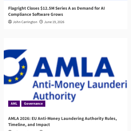
Flagright Closes $12.5M Series A as Demand for AI
Compliance Software Grows
John Carrington
June 19, 2026
AML
Governance
AMLA 2026: EU Anti-Money Laundering Authority Rules,
Timeline, and Impact