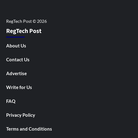
RegTech Post
About Us
Contact Us
Advertise
Write for Us
FAQ
Privacy Policy
Terms and Conditions