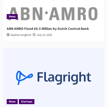
News
ABN AMRO Fined €8.5 Million by Dutch Central Bank
Sophie Longford
July 15, 2026
News
Startups