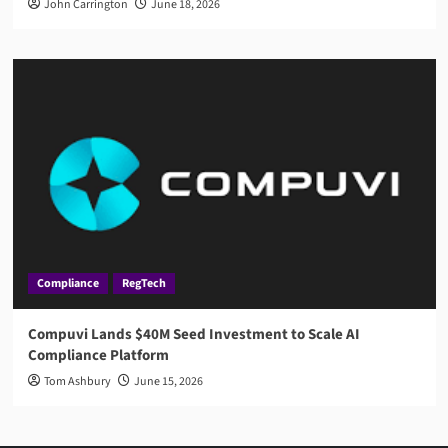
John Carrington
June 18, 2026
Compliance
RegTech
Compuvi Lands $40M Seed Investment to Scale AI
Compliance Platform
Tom Ashbury
June 15, 2026