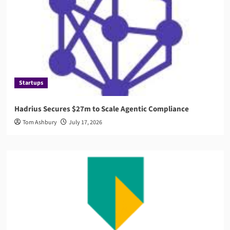
Startups
Hadrius Secures $27m to Scale Agentic Compliance
Tom Ashbury
July 17, 2026