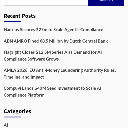
Regtech
Adoption
Jumps
Recent Posts
Hadrius Secures $27m to Scale Agentic Compliance
ABN AMRO Fined €8.5 Million by Dutch Central Bank
Flagright Closes $12.5M Series A as Demand for AI
Compliance Software Grows
AMLA 2026: EU Anti-Money Laundering Authority Rules,
Timeline, and Impact
Compuvi Lands $40M Seed Investment to Scale AI
Compliance Platform
Categories
AI