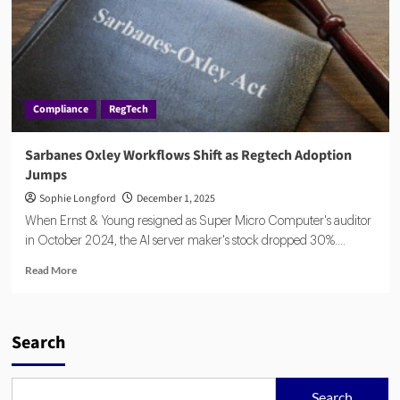
Compliance
RegTech
Sarbanes Oxley Workflows Shift as Regtech Adoption
Jumps
Sophie Longford
December 1, 2025
When Ernst & Young resigned as Super Micro Computer's auditor
in October 2024, the AI server maker's stock dropped 30%....
Read
Read More
more
about
Sarbanes
Oxley
Search
Workflows
Shift
as
Search