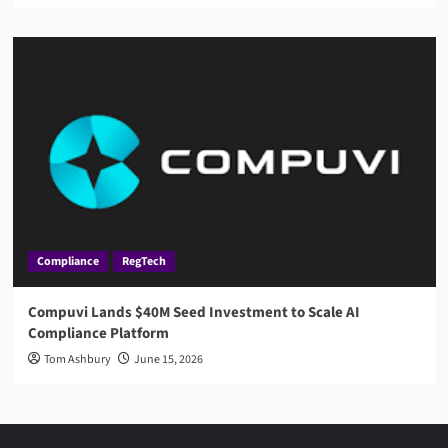
Compliance
RegTech
Compuvi Lands $40M Seed Investment to Scale AI
Compliance Platform
Tom Ashbury
June 15, 2026