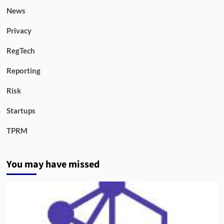
News
Privacy
RegTech
Reporting
Risk
Startups
TPRM
You may have missed