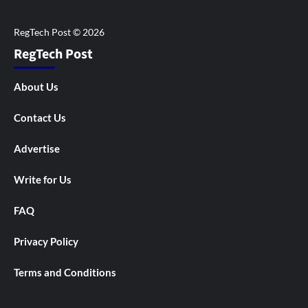
RegTech Post
About Us
Contact Us
Advertise
Write for Us
FAQ
Privacy Policy
Terms and Conditions