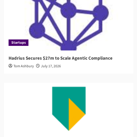
Startups
Hadrius Secures $27m to Scale Agentic Compliance
Tom Ashbury
July 17, 2026