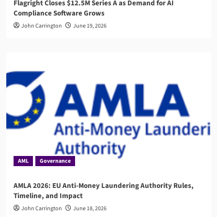
Flagright Closes $12.5M Series A as Demand for AI
Compliance Software Grows
John Carrington
June 19, 2026
AML
Governance
AMLA 2026: EU Anti-Money Laundering Authority Rules,
Timeline, and Impact
John Carrington
June 18, 2026