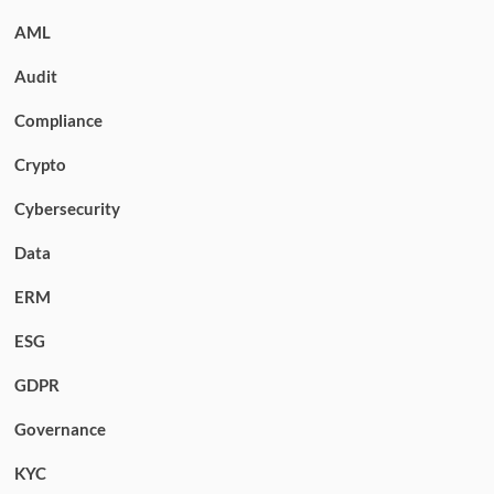
AML
Audit
Compliance
Crypto
Cybersecurity
Data
ERM
ESG
GDPR
Governance
KYC