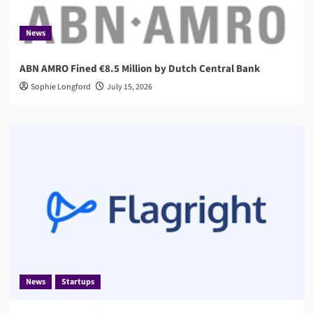
News
ABN AMRO Fined €8.5 Million by Dutch Central Bank
Sophie Longford
July 15, 2026
News
Startups