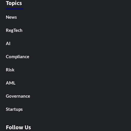
Topics
News
RegTech
AI
Compliance
Risk
AML
Governance
Startups
Follow Us