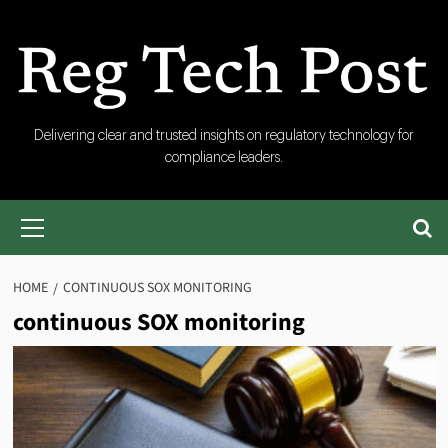
Skip
to
content
RegTech
Delivering clear and trusted insights on regulatory technology for
compliance leaders.
Post
Primary
Menu
HOME
CONTINUOUS SOX MONITORING
continuous SOX monitoring