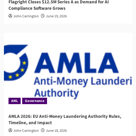
Flagright Closes $12.5M Series A as Demand for AI
Compliance Software Grows
John Carrington
June 19, 2026
AML
Governance
AMLA 2026: EU Anti-Money Laundering Authority Rules,
Timeline, and Impact
John Carrington
June 18, 2026