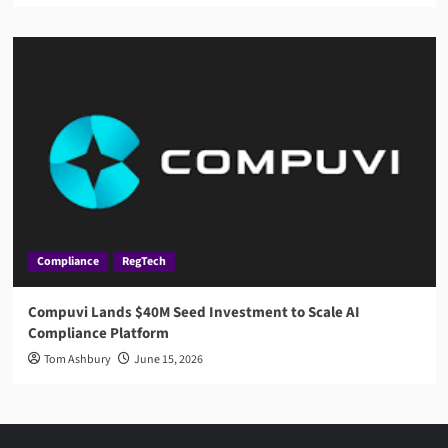
Compliance
RegTech
Compuvi Lands $40M Seed Investment to Scale AI
Compliance Platform
Tom Ashbury
June 15, 2026