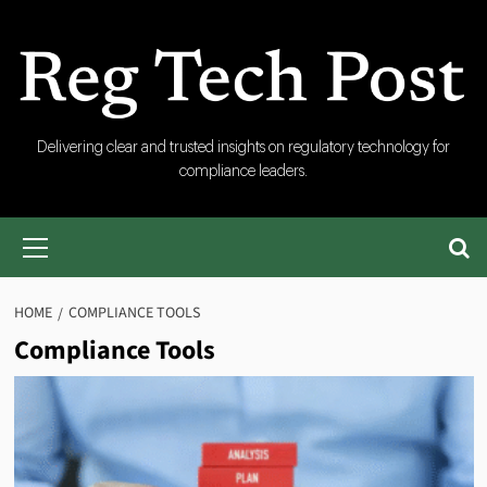
Skip
to
content
RegTech
Delivering clear and trusted insights on regulatory technology for
compliance leaders.
Post
Primary
Menu
HOME
COMPLIANCE TOOLS
Compliance Tools