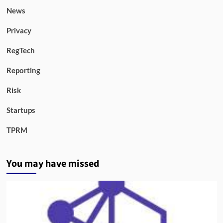
News
Privacy
RegTech
Reporting
Risk
Startups
TPRM
You may have missed