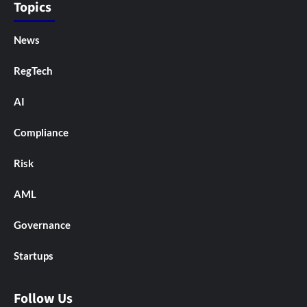
Topics
News
RegTech
AI
Compliance
Risk
AML
Governance
Startups
Follow Us