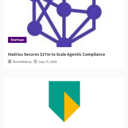
Startups
Hadrius Secures $27m to Scale Agentic Compliance
Tom Ashbury
July 17, 2026