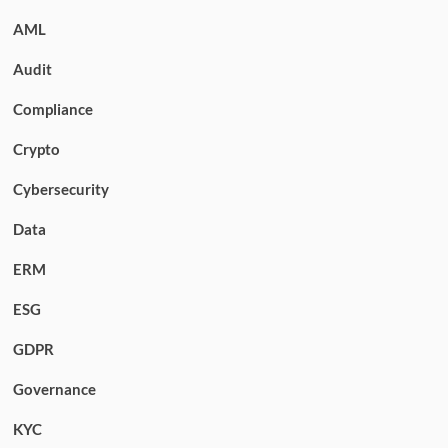
AML
Audit
Compliance
Crypto
Cybersecurity
Data
ERM
ESG
GDPR
Governance
KYC