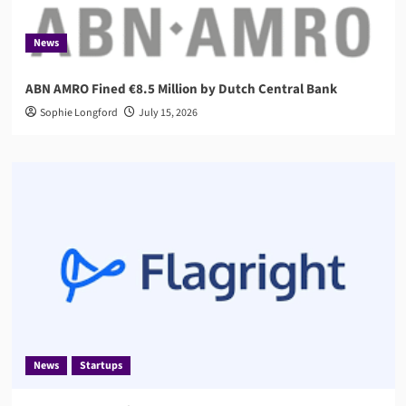
News
ABN AMRO Fined €8.5 Million by Dutch Central Bank
Sophie Longford
July 15, 2026
News
Startups