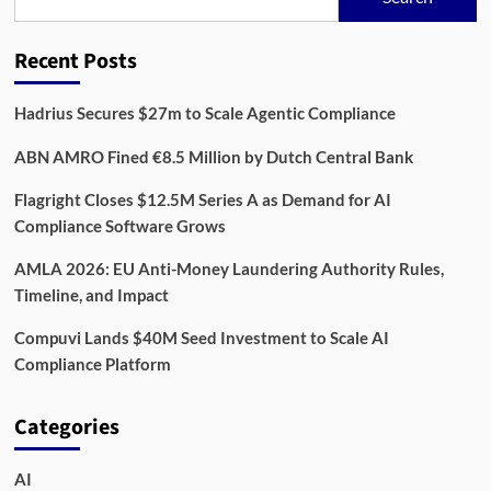
Party
Risk
Recent Posts
Hadrius Secures $27m to Scale Agentic Compliance
ABN AMRO Fined €8.5 Million by Dutch Central Bank
Flagright Closes $12.5M Series A as Demand for AI
Compliance Software Grows
AMLA 2026: EU Anti-Money Laundering Authority Rules,
Timeline, and Impact
Compuvi Lands $40M Seed Investment to Scale AI
Compliance Platform
Categories
AI