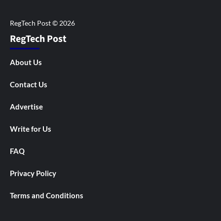
RegTech Post
About Us
Contact Us
Advertise
Write for Us
FAQ
Privacy Policy
Terms and Conditions