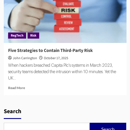
RegTech
Risk
Five Strategies to Contain Third-Party Risk
John Carrington
October 17, 2025
When hackers breached Capita Plc's systems in March 2023,
security teams detected the intrusion within 10 minutes. Yet the
UK...
Read
Read More
more
about
Five
Strategies
Search
to
Contain
Third-
Search