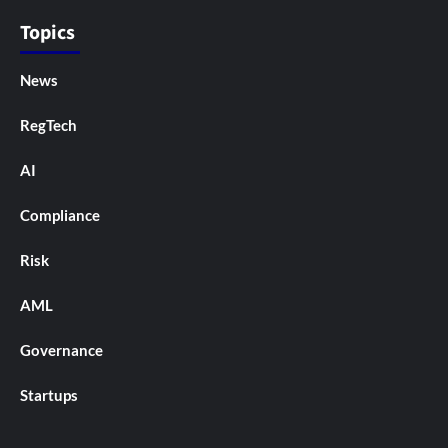
Topics
News
RegTech
AI
Compliance
Risk
AML
Governance
Startups