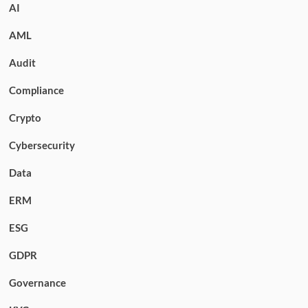
AI
AML
Audit
Compliance
Crypto
Cybersecurity
Data
ERM
ESG
GDPR
Governance