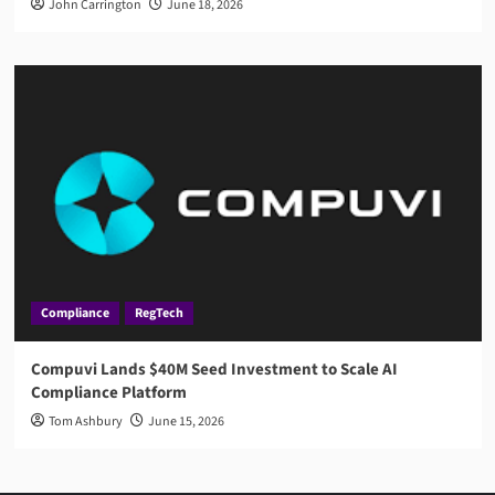
John Carrington
June 18, 2026
Compliance
RegTech
Compuvi Lands $40M Seed Investment to Scale AI
Compliance Platform
Tom Ashbury
June 15, 2026