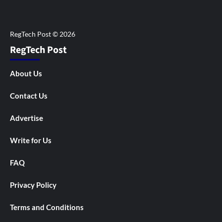
RegTech Post
About Us
Contact Us
Advertise
Write for Us
FAQ
Privacy Policy
Terms and Conditions