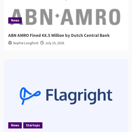
News
ABN AMRO Fined €8.5 Million by Dutch Central Bank
Sophie Longford
July 15, 2026
News
Startups