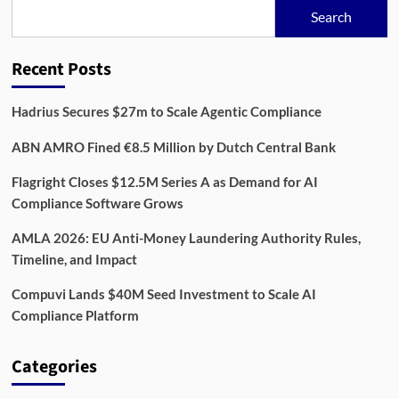
Age:
Search
Building
Resilience
Across
Recent Posts
Financial
Systems
Hadrius Secures $27m to Scale Agentic Compliance
ABN AMRO Fined €8.5 Million by Dutch Central Bank
Flagright Closes $12.5M Series A as Demand for AI
Compliance Software Grows
AMLA 2026: EU Anti-Money Laundering Authority Rules,
Timeline, and Impact
Compuvi Lands $40M Seed Investment to Scale AI
Compliance Platform
Categories