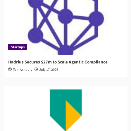
Startups
Hadrius Secures $27m to Scale Agentic Compliance
Tom Ashbury
July 17, 2026