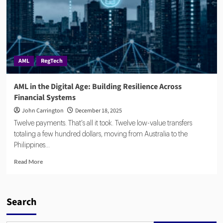
AML
RegTech
AML in the Digital Age: Building Resilience Across
Financial Systems
John Carrington
December 18, 2025
Twelve payments. That's all it took. Twelve low-value transfers
totaling a few hundred dollars, moving from Australia to the
Philippines...
Read
Read More
more
about
AML
in
Search
the
Digital