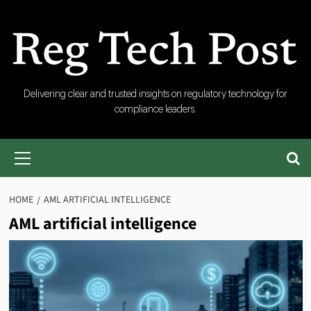
Skip
to
content
RegTech
Delivering clear and trusted insights on regulatory technology for
compliance leaders.
Post
Primary
Menu
HOME
AML ARTIFICIAL INTELLIGENCE
AML artificial intelligence