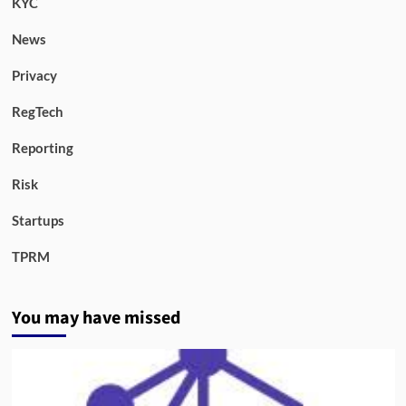
KYC
News
Privacy
RegTech
Reporting
Risk
Startups
TPRM
You may have missed