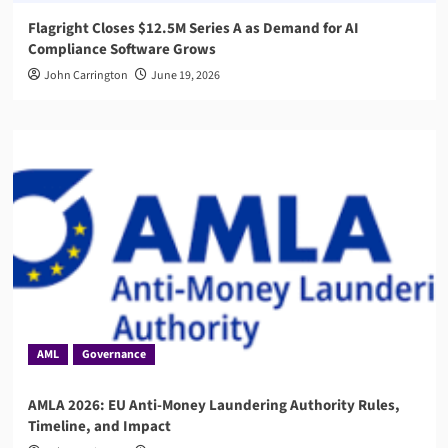
Flagright Closes $12.5M Series A as Demand for AI
Compliance Software Grows
John Carrington
June 19, 2026
AML
Governance
AMLA 2026: EU Anti-Money Laundering Authority Rules,
Timeline, and Impact