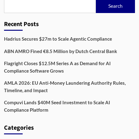
Data,
Search
and
Compliance
for
Recent Posts
Better
Screening
Hadrius Secures $27m to Scale Agentic Compliance
ABN AMRO Fined €8.5 Million by Dutch Central Bank
Flagright Closes $12.5M Series A as Demand for AI
Compliance Software Grows
AMLA 2026: EU Anti-Money Laundering Authority Rules,
Timeline, and Impact
Compuvi Lands $40M Seed Investment to Scale AI
Compliance Platform
Categories