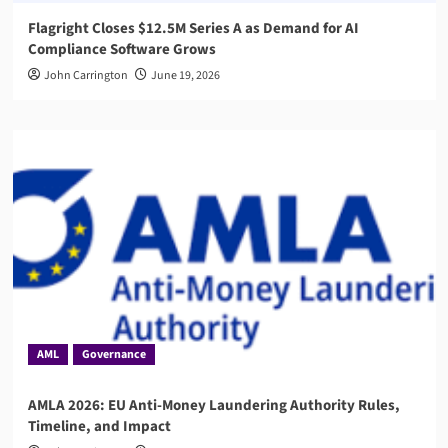
Flagright Closes $12.5M Series A as Demand for AI
Compliance Software Grows
John Carrington
June 19, 2026
AML
Governance
AMLA 2026: EU Anti-Money Laundering Authority Rules,
Timeline, and Impact