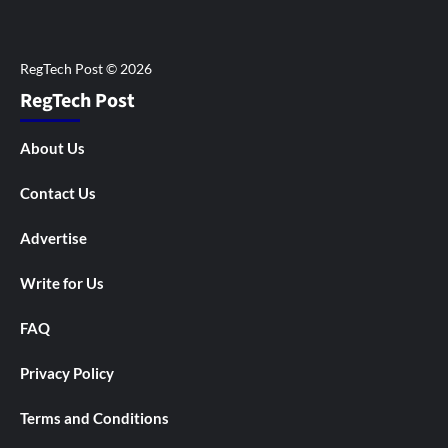
RegTech Post
About Us
Contact Us
Advertise
Write for Us
FAQ
Privacy Policy
Terms and Conditions