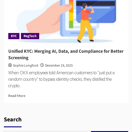
KYC
RegTech
Unified KYC: Merging AI, Data, and Compliance for Better
Screening
Sophie Longford
December 19, 2025
When OKX employees told American customers to "just put a
random country" to bypass identity checks, they distilled the
crypto...
Read
Read More
more
about
Unified
KYC:
Search
Merging
AI,