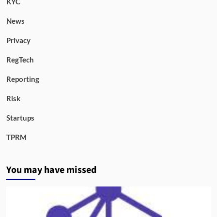
KYC
News
Privacy
RegTech
Reporting
Risk
Startups
TPRM
You may have missed