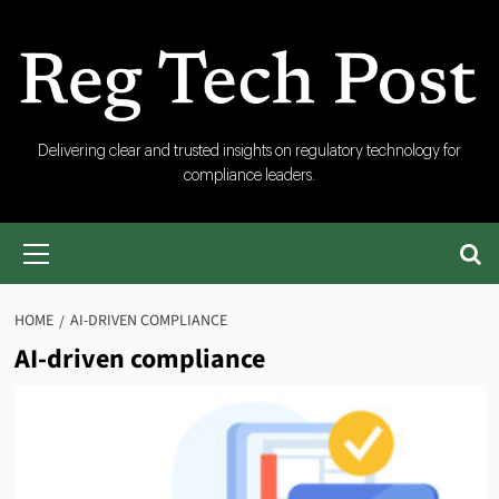
Skip
to
content
RegTech
Delivering clear and trusted insights on regulatory technology for
compliance leaders.
Post
Primary
Menu
HOME
AI-DRIVEN COMPLIANCE
AI-driven compliance