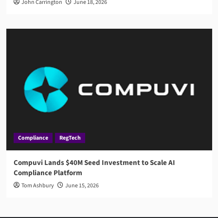
John Carrington
June 18, 2026
Compliance
RegTech
Compuvi Lands $40M Seed Investment to Scale AI
Compliance Platform
Tom Ashbury
June 15, 2026