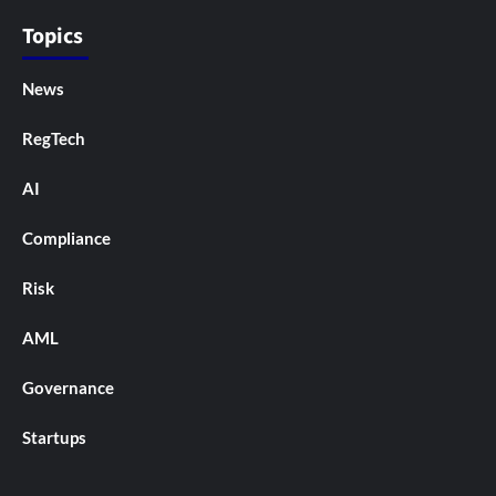
Topics
News
RegTech
AI
Compliance
Risk
AML
Governance
Startups