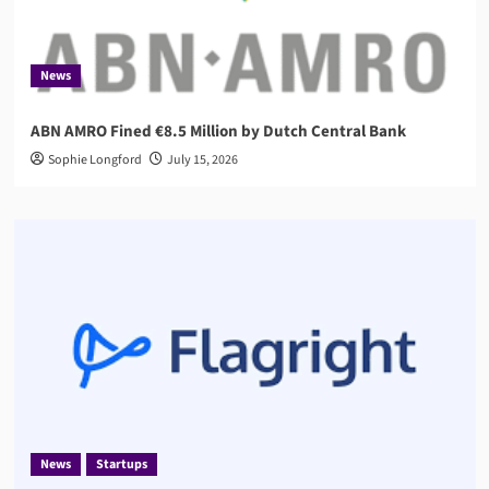
News
ABN AMRO Fined €8.5 Million by Dutch Central Bank
Sophie Longford
July 15, 2026
News
Startups