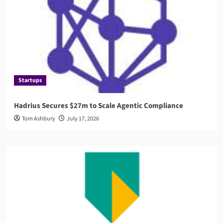
Startups
Hadrius Secures $27m to Scale Agentic Compliance
Tom Ashbury
July 17, 2026