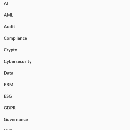
AI
AML
Audit
Compliance
Crypto
Cybersecurity
Data
ERM
ESG
GDPR
Governance