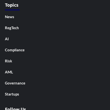
Topics
News
RegTech
AI
Compliance
Risk
AML
Governance
Startups
Follow Us