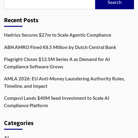
Search
Recent Posts
Hadrius Secures $27m to Scale Agentic Compliance
ABN AMRO Fined €8.5 Million by Dutch Central Bank
Flagright Closes $12.5M Series A as Demand for AI
Compliance Software Grows
AMLA 2026: EU Anti-Money Laundering Authority Rules,
Timeline, and Impact
Compuvi Lands $40M Seed Investment to Scale AI
Compliance Platform
Categories
AI