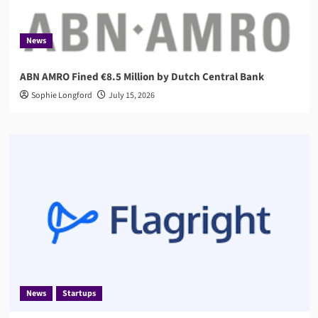
News
ABN AMRO Fined €8.5 Million by Dutch Central Bank
Sophie Longford
July 15, 2026
News
Startups