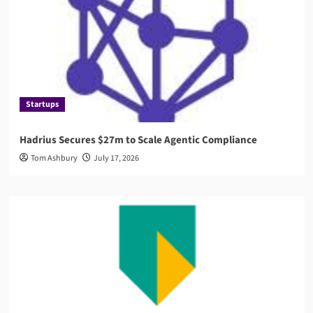
Startups
Hadrius Secures $27m to Scale Agentic Compliance
Tom Ashbury
July 17, 2026