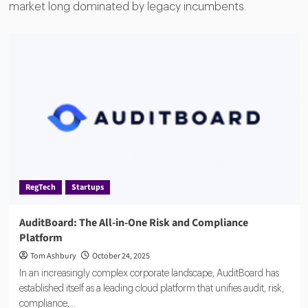
market long dominated by legacy incumbents.
RegTech
Startups
AuditBoard: The All-in-One Risk and Compliance
Platform
Tom Ashbury
October 24, 2025
In an increasingly complex corporate landscape, AuditBoard has
established itself as a leading cloud platform that unifies audit, risk,
compliance,...