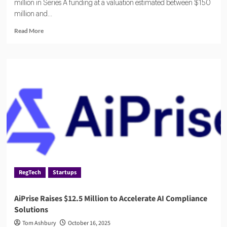
million in Series A funding at a valuation estimated between $150
million and...
Read
Read More
more
about
Oneleet
Draws
Major
Investors
in
$33
Million
Financing
Round
RegTech
Startups
AiPrise Raises $12.5 Million to Accelerate AI Compliance
Solutions
Tom Ashbury
October 16, 2025