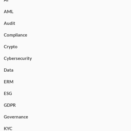
AML
Audit
Compliance
Crypto
Cybersecurity
Data
ERM
ESG
GDPR
Governance
KYC