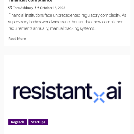
Tom Ashbury
October 15, 2025
Financial institutions face unprecedented regulatory complexity. As
supervisory bodies worldwide issue thousands of new compliance
requirements annually, manual tracking systems...
Read
Read More
more
about
CUBE
Global:
Leading
Regulatory
Technology
for
Financial
Compliance
RegTech
Startups