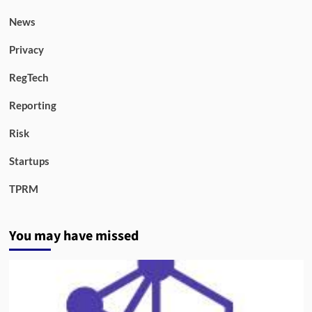
News
Privacy
RegTech
Reporting
Risk
Startups
TPRM
You may have missed