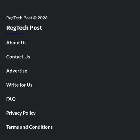
RegTech Post
About Us
Contact Us
Advertise
Write for Us
FAQ
Privacy Policy
Terms and Conditions