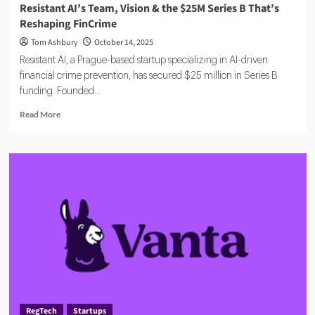
Resistant AI’s Team, Vision & the $25M Series B That’s
Reshaping FinCrime
Tom Ashbury
October 14, 2025
Resistant AI, a Prague-based startup specializing in AI-driven
financial crime prevention, has secured $25 million in Series B
funding. Founded...
Read
Read More
more
about
Resistant
AI’s
Team,
Vision
&
the
$25M
Series
B
That’s
Reshaping
FinCrime
RegTech
Startups