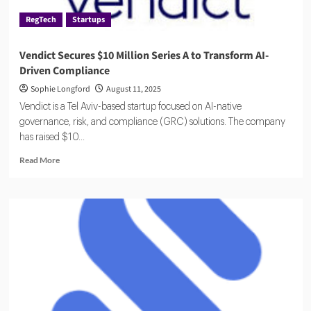
RegTech
Startups
Vendict Secures $10 Million Series A to Transform AI-
Driven Compliance
Sophie Longford
August 11, 2025
Vendict is a Tel Aviv-based startup focused on AI-native
governance, risk, and compliance (GRC) solutions. The company
has raised $10...
Read
Read More
more
about
Vendict
Secures
$10
Million
Series
A
to
Transform
AI-