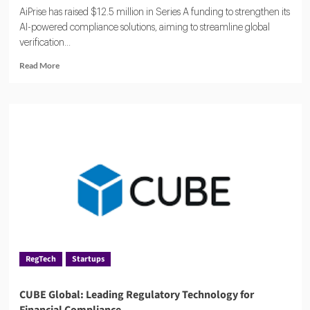
AiPrise has raised $12.5 million in Series A funding to strengthen its
AI-powered compliance solutions, aiming to streamline global
verification...
Read
Read More
more
about
AiPrise
Raises
$12.5
Million
to
Accelerate
AI
Compliance
Solutions
RegTech
Startups
CUBE Global: Leading Regulatory Technology for
Financial Compliance