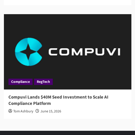
Compliance
RegTech
Compuvi Lands $40M Seed Investment to Scale AI
Compliance Platform
Tom Ashbury
June 15, 2026