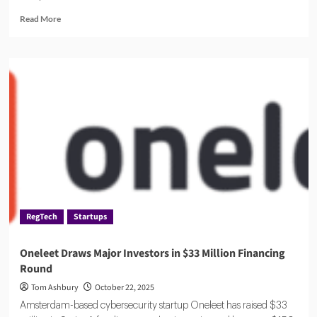
Read
Read More
more
about
AuditBoard:
The
All-
in-
One
Risk
and
Compliance
Platform
RegTech
Startups
Oneleet Draws Major Investors in $33 Million Financing
Round
Tom Ashbury
October 22, 2025
Amsterdam-based cybersecurity startup Oneleet has raised $33