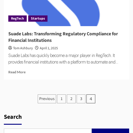
Driven
Compliance
RegTech
Startups
Suade Labs: Transforming Regulatory Compliance for
Financial Institutions
Tom Ashbury
April 1, 2025
Suade Labs has quickly become a major player in RegTech. It
provides financial institutions with a platform to automate and...
Read
Read More
more
about
Suade
Labs:
Posts
Previous
1
2
3
4
Transforming
pagination
Regulatory
Compliance
Search
for
Financial
Institutions