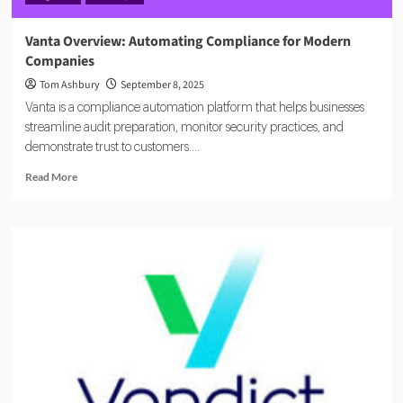
Vanta Overview: Automating Compliance for Modern
Companies
Tom Ashbury
September 8, 2025
Vanta is a compliance automation platform that helps businesses
streamline audit preparation, monitor security practices, and
demonstrate trust to customers....
Read
Read More
more
about
Vanta
Overview:
Automating
Compliance
for
Modern
Companies