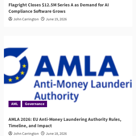
Flagright Closes $12.5M Series A as Demand for AI
Compliance Software Grows
John Carrington
June 19, 2026
AML
Governance
AMLA 2026: EU Anti-Money Laundering Authority Rules,
Timeline, and Impact
John Carrington
June 18, 2026