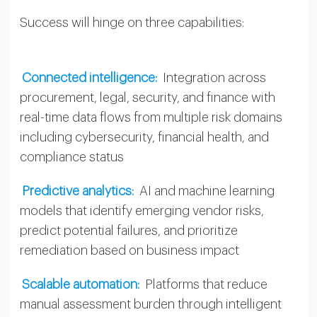
Success will hinge on three capabilities:
Connected intelligence:
Integration across
procurement, legal, security, and finance with
real-time data flows from multiple risk domains
including cybersecurity, financial health, and
compliance status
Predictive analytics:
AI and machine learning
models that identify emerging vendor risks,
predict potential failures, and prioritize
remediation based on business impact
Scalable automation:
Platforms that reduce
manual assessment burden through intelligent