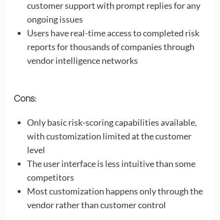
customer support with prompt replies for any
ongoing issues
Users have real-time access to completed risk
reports for thousands of companies through
vendor intelligence networks
Cons:
Only basic risk-scoring capabilities available,
with customization limited at the customer
level
The user interface is less intuitive than some
competitors
Most customization happens only through the
vendor rather than customer control