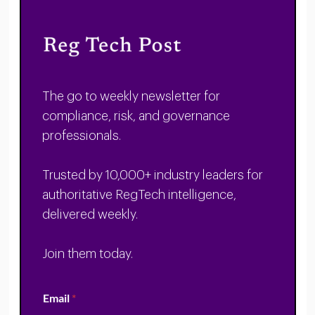
The go to weekly newsletter for
compliance, risk, and governance
professionals.
Trusted by 10,000+ industry leaders for
authoritative RegTech intelligence,
delivered weekly.
Join them today.
Email
*