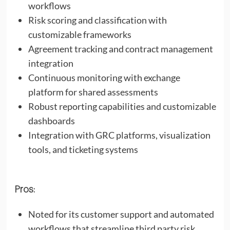
workflows
Risk scoring and classification with
customizable frameworks
Agreement tracking and contract management
integration
Continuous monitoring with exchange
platform for shared assessments
Robust reporting capabilities and customizable
dashboards
Integration with GRC platforms, visualization
tools, and ticketing systems
Pros:
Noted for its customer support and automated
workflows that streamline third party risk