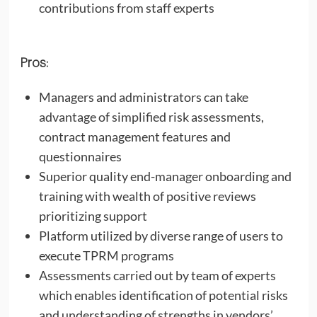
contributions from staff experts
Pros:
Managers and administrators can take
advantage of simplified risk assessments,
contract management features and
questionnaires
Superior quality end-manager onboarding and
training with wealth of positive reviews
prioritizing support
Platform utilized by diverse range of users to
execute TPRM programs
Assessments carried out by team of experts
which enables identification of potential risks
and understanding of strengths in vendors’