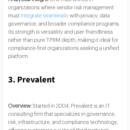
organizations where vendor risk management
must
integrate seamlessly
with privacy, data
governance, and broader compliance programs.
Its strength is versatility and user-friendliness
rather than pure TPRM depth, making it ideal for
compliance-first organizations seeking a unified
platform.
3. Prevalent
Overview:
Started in 2004, Prevalent is an IT
consulting firm that specializes in governance,
risk, infrastructure, and compliance technology,