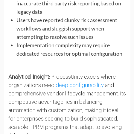
inaccurate third party risk reporting based on
legacy data
Users have reported clunky risk assessment
workflows and sluggish support when
attempting to resolve such issues
Implementation complexity may require
dedicated resources for optimal configuration
Analytical Insight:
ProcessUnity excels where
organizations need
deep configurability
and
comprehensive vendor lifecycle management. Its
competitive advantage lies in balancing
automation with customization, making it ideal
for enterprises seeking to build sophisticated,
scalable TPRM programs that adapt to evolving