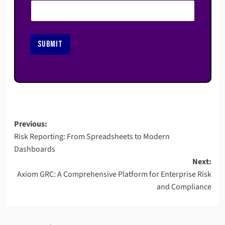
SUBMIT
Post
Previous:
Risk Reporting: From Spreadsheets to Modern
navigation
Dashboards
Next:
Axiom GRC: A Comprehensive Platform for Enterprise Risk
and Compliance