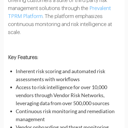
offering customers a suite of third party risk
management solutions through the
Prevalent
TPRM Platform
. The platform emphasizes
continuous monitoring and risk intelligence at
scale.
Key Features:
Inherent risk scoring and automated risk
assessments with workflows
Access to risk intelligence for over 10,000
vendors through Vendor Risk Networks,
leveraging data from over 500,000 sources
Continuous risk monitoring and remediation
management
Vendor onboarding and threat monitoring