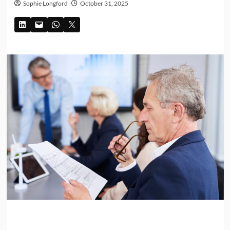
Sophie Longford
October 31, 2025