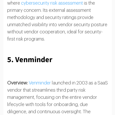
where
cybersecurity risk assessment
is the
primary concern. Its external assessment
methodology and security ratings provide
unmatched visibility into vendor security posture
without vendor cooperation, ideal for security-
first risk programs.
5. Venminder
Overview:
Venminder
launched in 2003 as a SaaS
vendor that streamlines third party risk
management, focusing on the entire vendor
lifecycle with tools for onboarding, due
diligence, and continuous oversight. The