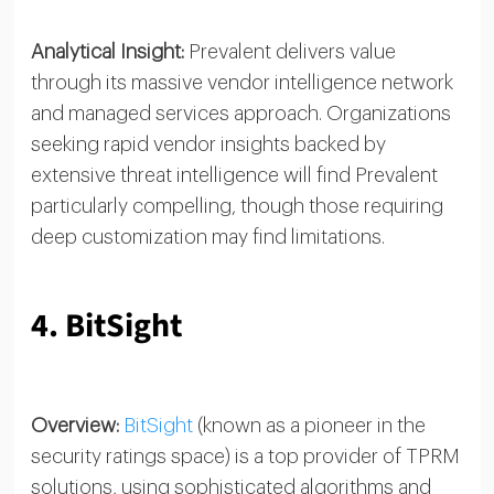
Analytical Insight:
Prevalent delivers value
through its massive vendor intelligence network
and managed services approach. Organizations
seeking rapid vendor insights backed by
extensive threat intelligence will find Prevalent
particularly compelling, though those requiring
deep customization may find limitations.
4. BitSight
Overview:
BitSight
(known as a pioneer in the
security ratings space) is a top provider of TPRM
solutions, using sophisticated algorithms and