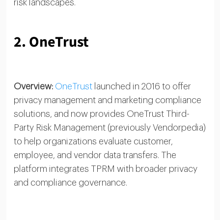
risk landscapes.
2. OneTrust
Overview:
OneTrust
launched in 2016 to offer
privacy management and marketing compliance
solutions, and now provides OneTrust Third-
Party Risk Management (previously Vendorpedia)
to help organizations evaluate customer,
employee, and vendor data transfers. The
platform integrates TPRM with broader privacy
and compliance governance.