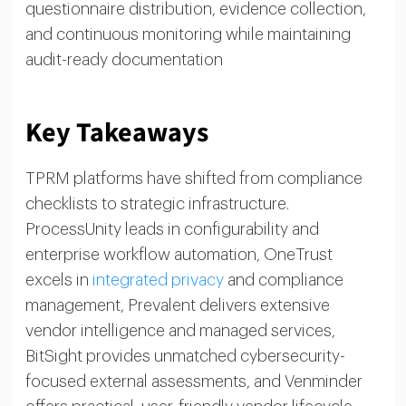
questionnaire distribution, evidence collection,
and continuous monitoring while maintaining
audit-ready documentation
Key Takeaways
TPRM platforms have shifted from compliance
checklists to strategic infrastructure.
ProcessUnity leads in configurability and
enterprise workflow automation, OneTrust
excels in
integrated privacy
and compliance
management, Prevalent delivers extensive
vendor intelligence and managed services,
BitSight provides unmatched cybersecurity-
focused external assessments, and Venminder