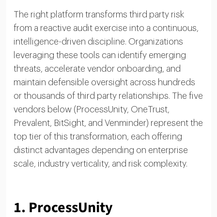
The right platform transforms third party risk
from a reactive audit exercise into a continuous,
intelligence-driven discipline. Organizations
leveraging these tools can identify emerging
threats, accelerate vendor onboarding, and
maintain defensible oversight across hundreds
or thousands of third party relationships. The five
vendors below (ProcessUnity, OneTrust,
Prevalent, BitSight, and Venminder) represent the
top tier of this transformation, each offering
distinct advantages depending on enterprise
scale, industry verticality, and risk complexity.
1. ProcessUnity