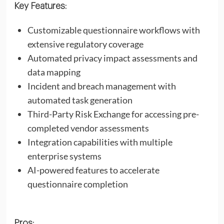
Key Features:
Customizable questionnaire workflows with
extensive regulatory coverage
Automated privacy impact assessments and
data mapping
Incident and breach management with
automated task generation
Third-Party Risk Exchange for accessing pre-
completed vendor assessments
Integration capabilities with multiple
enterprise systems
AI-powered features to accelerate
questionnaire completion
Pros: