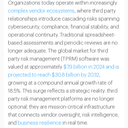
Organizations today operate within increasingly
complex vendor ecosystems
, where third party
relationships introduce cascading risks spanning
cybersecurity, compliance, financial stability, and
operational continuity. Traditional spreadsheet-
based assessments and periodic reviews are no
longer adequate. The global market for third
party risk management (TPRM) software was
valued at approximately
$7.9 billion in 2024 and is
projected to reach $30.8 billion by 2032
,
growing at a compound annual growth rate of
18.5%. This surge reflects a strategic reality: third
party risk management platforms are no longer
optional; they are mission-critical infrastructure
that connects vendor oversight, risk intelligence,
and
business resilience
in real time.