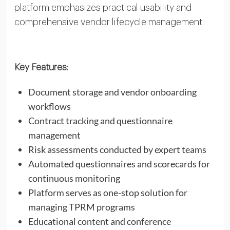
platform emphasizes practical usability and
comprehensive vendor lifecycle management.
Key Features:
Document storage and vendor onboarding
workflows
Contract tracking and questionnaire
management
Risk assessments conducted by expert teams
Automated questionnaires and scorecards for
continuous monitoring
Platform serves as one-stop solution for
managing TPRM programs
Educational content and conference