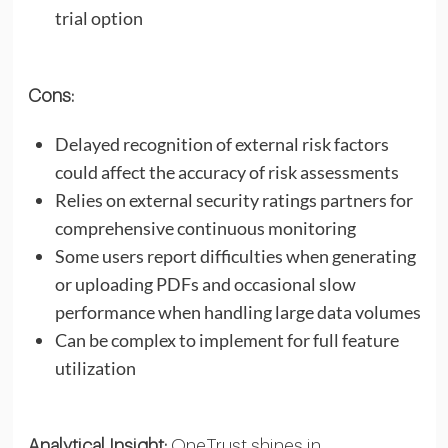
trial option
Cons:
Delayed recognition of external risk factors
could affect the accuracy of risk assessments
Relies on external security ratings partners for
comprehensive continuous monitoring
Some users report difficulties when generating
or uploading PDFs and occasional slow
performance when handling large data volumes
Can be complex to implement for full feature
utilization
Analytical Insight:
OneTrust shines in