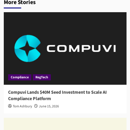
More Stories
Compliance
RegTech
Compuvi Lands $40M Seed Investment to Scale AI
Compliance Platform
Tom Ashbury
June 15, 2026