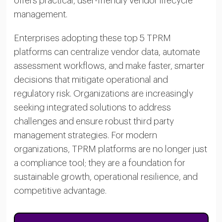
offers practical, user-friendly vendor lifecycle
management.
Enterprises adopting these top 5 TPRM
platforms can centralize vendor data, automate
assessment workflows, and make faster, smarter
decisions that mitigate operational and
regulatory risk. Organizations are increasingly
seeking integrated solutions to address
challenges and ensure robust third party
management strategies. For modern
organizations, TPRM platforms are no longer just
a compliance tool; they are a foundation for
sustainable growth, operational resilience, and
competitive advantage.