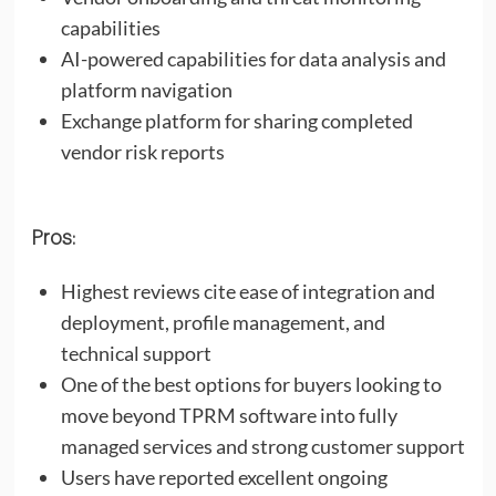
capabilities
AI-powered capabilities for data analysis and
platform navigation
Exchange platform for sharing completed
vendor risk reports
Pros:
Highest reviews cite ease of integration and
deployment, profile management, and
technical support
One of the best options for buyers looking to
move beyond TPRM software into fully
managed services and strong customer support
Users have reported excellent ongoing