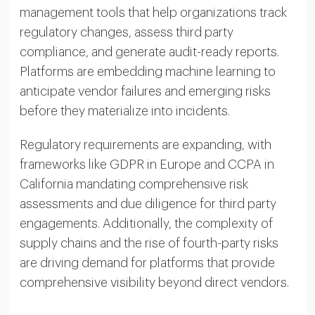
management tools that help organizations track
regulatory changes, assess third party
compliance, and generate audit-ready reports.
Platforms are embedding machine learning to
anticipate vendor failures and emerging risks
before they materialize into incidents.
Regulatory requirements are expanding, with
frameworks like GDPR in Europe and CCPA in
California mandating comprehensive risk
assessments and due diligence for third party
engagements. Additionally, the complexity of
supply chains and the rise of fourth-party risks
are driving demand for platforms that provide
comprehensive visibility beyond direct vendors.