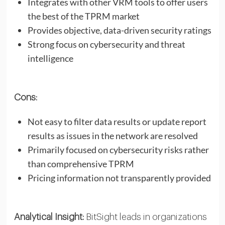
Integrates with other VRM tools to offer users
the best of the TPRM market
Provides objective, data-driven security ratings
Strong focus on cybersecurity and threat
intelligence
Cons:
Not easy to filter data results or update report
results as issues in the network are resolved
Primarily focused on cybersecurity risks rather
than comprehensive TPRM
Pricing information not transparently provided
Analytical Insight:
BitSight leads in organizations