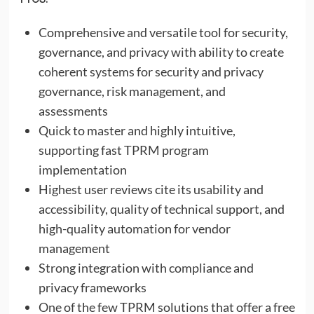
Comprehensive and versatile tool for security,
governance, and privacy with ability to create
coherent systems for security and privacy
governance, risk management, and
assessments
Quick to master and highly intuitive,
supporting fast TPRM program
implementation
Highest user reviews cite its usability and
accessibility, quality of technical support, and
high-quality automation for vendor
management
Strong integration with compliance and
privacy frameworks
One of the few TPRM solutions that offer a free