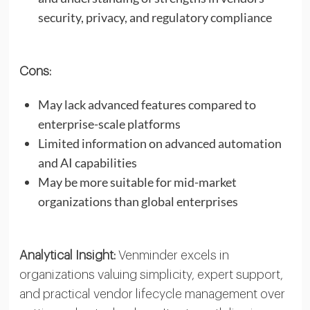
security, privacy, and regulatory compliance
Cons:
May lack advanced features compared to
enterprise-scale platforms
Limited information on advanced automation
and AI capabilities
May be more suitable for mid-market
organizations than global enterprises
Analytical Insight:
Venminder excels in
organizations valuing simplicity, expert support,
and practical vendor lifecycle management over