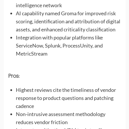
intelligence network
AI capability named Groma for improved risk
scoring, identification and attribution of digital
assets, and enhanced criticality classification
Integration with popular platforms like
ServiceNow, Splunk, ProcessUnity, and
MetricStream
Pros:
Highest reviews cite the timeliness of vendor
response to product questions and patching
cadence
Non-intrusive assessment methodology
reduces vendor friction