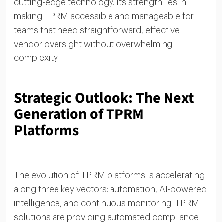
cutting-edge technology. Its strength lies in
making TPRM accessible and manageable for
teams that need straightforward, effective
vendor oversight without overwhelming
complexity.
Strategic Outlook: The Next
Generation of TPRM
Platforms
The evolution of TPRM platforms is accelerating
along three key vectors: automation, AI-powered
intelligence, and continuous monitoring. TPRM
solutions are providing automated compliance