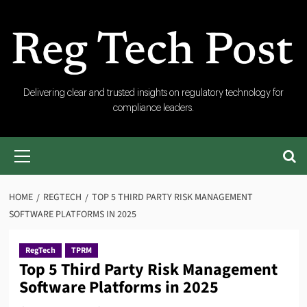
Skip
to
content
RegTech
Delivering clear and trusted insights on regulatory technology for
compliance leaders.
Post
Primary
Menu
HOME
REGTECH
TOP 5 THIRD PARTY RISK MANAGEMENT
SOFTWARE PLATFORMS IN 2025
RegTech
TPRM
Top 5 Third Party Risk Management
Software Platforms in 2025