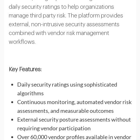
daily security ratings to help organizations
manage third party risk. The platform provides
external, non-intrusive security assessments
combined with vendor risk management
workflows.
Key Features:
Daily security ratings using sophisticated
algorithms
Continuous monitoring, automated vendor risk
assessments, and measurable outcomes
External security posture assessments without
requiring vendor participation
Over 60,000 vendor profiles available in vendor