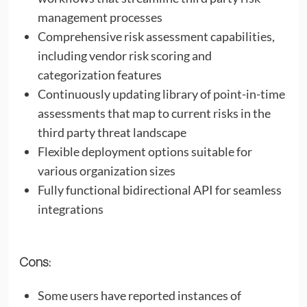
management processes
Comprehensive risk assessment capabilities,
including vendor risk scoring and
categorization features
Continuously updating library of point-in-time
assessments that map to current risks in the
third party threat landscape
Flexible deployment options suitable for
various organization sizes
Fully functional bidirectional API for seamless
integrations
Cons:
Some users have reported instances of