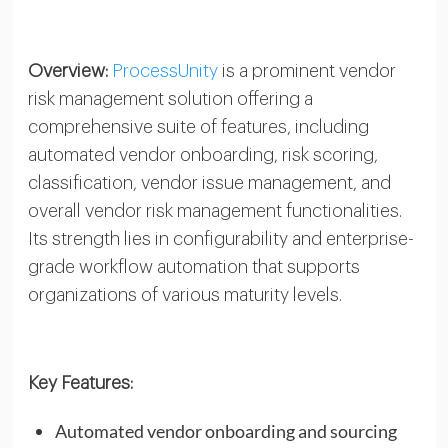
Overview:
ProcessUnity
is a prominent vendor
risk management solution offering a
comprehensive suite of features, including
automated vendor onboarding, risk scoring,
classification, vendor issue management, and
overall vendor risk management functionalities.
Its strength lies in configurability and enterprise-
grade workflow automation that supports
organizations of various maturity levels.
Key Features:
Automated vendor onboarding and sourcing