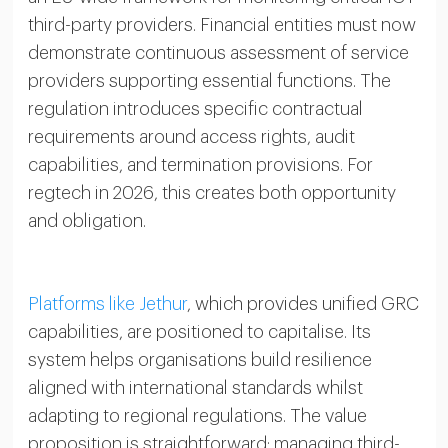
third-party providers. Financial entities must now
demonstrate continuous assessment of service
providers supporting essential functions. The
regulation introduces specific contractual
requirements around access rights, audit
capabilities, and termination provisions. For
regtech in 2026, this creates both opportunity
and obligation.
Platforms like Jethur
, which provides unified GRC
capabilities, are positioned to capitalise. Its
system helps organisations build resilience
aligned with international standards whilst
adapting to regional regulations. The value
proposition is straightforward: managing third-