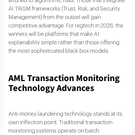
attuned to algorithmic risks. Those that integrate
AI TRiSM frameworks (Trust, Risk, and Security
Management) from the outset will gain
competitive advantage. For regtech in 2026, the
winners will be platforms that make AI
explainability simple rather than those offering
the most sophisticated black-box models.
AML Transaction Monitoring
Technology Advances
Anti-money laundering technology stands at its
own inflection point. Traditional transaction
monitoring systems operate on batch