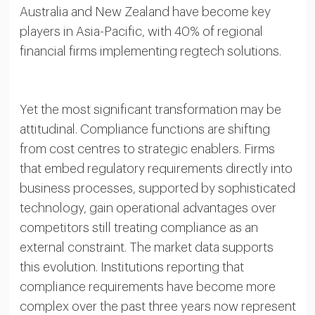
Australia and New Zealand have become key
players in Asia-Pacific, with 40% of regional
financial firms implementing regtech solutions.
Yet the most significant transformation may be
attitudinal. Compliance functions are shifting
from cost centres to strategic enablers. Firms
that embed regulatory requirements directly into
business processes, supported by sophisticated
technology, gain operational advantages over
competitors still treating compliance as an
external constraint. The market data supports
this evolution. Institutions reporting that
compliance requirements have become more
complex over the past three years now represent