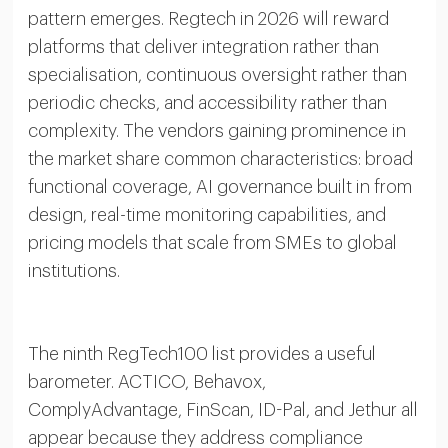
pattern emerges. Regtech in 2026 will reward
platforms that deliver integration rather than
specialisation, continuous oversight rather than
periodic checks, and accessibility rather than
complexity. The vendors gaining prominence in
the market share common characteristics: broad
functional coverage, AI governance built in from
design, real-time monitoring capabilities, and
pricing models that scale from SMEs to global
institutions.
The ninth RegTech100 list provides a useful
barometer. ACTICO, Behavox,
ComplyAdvantage, FinScan, ID-Pal, and Jethur all
appear because they address compliance