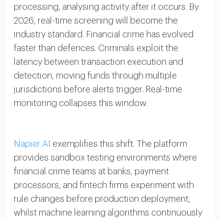
processing, analysing activity after it occurs. By
2026, real-time screening will become the
industry standard. Financial crime has evolved
faster than defences. Criminals exploit the
latency between transaction execution and
detection, moving funds through multiple
jurisdictions before alerts trigger. Real-time
monitoring collapses this window.
Napier AI
exemplifies this shift. The platform
provides sandbox testing environments where
financial crime teams at banks, payment
processors, and fintech firms experiment with
rule changes before production deployment,
whilst machine learning algorithms continuously