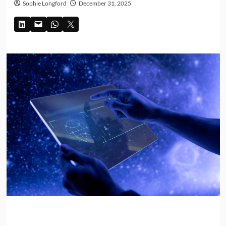
Sophie Longford
December 31, 2025