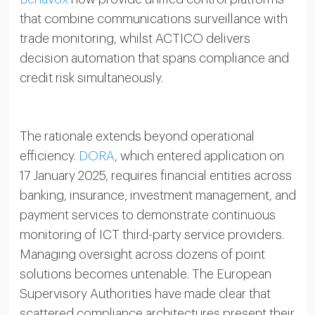
that combine communications surveillance with
trade monitoring, whilst ACTICO delivers
decision automation that spans compliance and
credit risk simultaneously.
The rationale extends beyond operational
efficiency.
DORA
, which entered application on
17 January 2025, requires financial entities across
banking, insurance, investment management, and
payment services to demonstrate continuous
monitoring of ICT third-party service providers.
Managing oversight across dozens of point
solutions becomes untenable. The European
Supervisory Authorities have made clear that
scattered compliance architectures present their