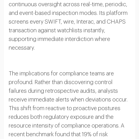
continuous oversight across real-time, periodic,
and event-based inspection modes. Its platform
screens every SWIFT, wire, Interac, and CHAPS
transaction against watchlists instantly,
supporting immediate interdiction where
necessary.
The implications for compliance teams are
profound. Rather than discovering control
failures during retrospective audits, analysts
receive immediate alerts when deviations occur.
This shift from reactive to proactive postures
reduces both regulatory exposure and the
resource intensity of compliance operations. A
recent benchmark found that 19% of risk