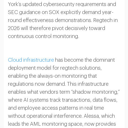
York’s updated cybersecurity requirements and
SEC guidance on SOX explicitly demand year-
round effectiveness demonstrations. Regtech in
2026 will therefore pivot decisively toward
continuous control monitoring.
Cloud infrastructure
has become the dominant
deployment model for regtech solutions,
enabling the always-on monitoring that
regulations now demand. This infrastructure
enables what vendors term “shadow monitoring,”
where AI systems track transactions, data flows,
and employee access patterns in real time
without operational interference. Alessa, which
leads the AML monitoring space, now provides