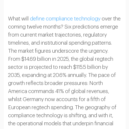
What will
define compliance technology
over the
coming twelve months? Six predictions emerge
from current market trajectories, regulatory
timelines, and institutional spending patterns.
The market figures underscore the urgency.
From $14.69 billion in 2025, the global regtech
sector is projected to reach $115.5 billion by
2035, expanding at 20.6% annually. The pace of
growth reflects broader pressures: North
America commands 41% of global revenues,
whilst Germany now accounts for a fifth of
European regtech spending. The geography of
compliance technology is shifting, and with it,
the operational models that underpin financial