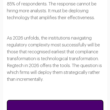
85% of respondents. The response cannot be
hiring more analysts. It must be deploying
technology that amplifies their effectiveness.
As 2026 unfolds, the institutions navigating
regulatory complexity most successfully will be
those that recognised earliest that compliance
transformation is technological transformation.
Regtech in 2026 offers the tools. The question is
which firms will deploy them strategically rather
than incrementally.