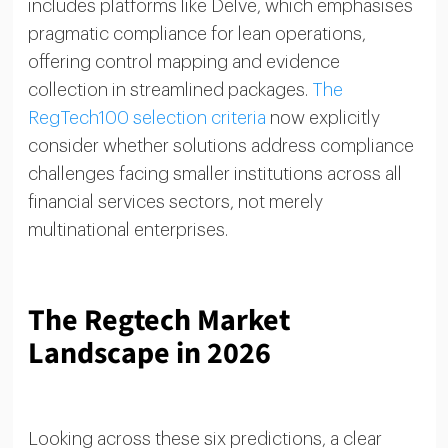
includes platforms like Delve, which emphasises
pragmatic compliance for lean operations,
offering control mapping and evidence
collection in streamlined packages.
The
RegTech100 selection criteria
now explicitly
consider whether solutions address compliance
challenges facing smaller institutions across all
financial services sectors, not merely
multinational enterprises.
The Regtech Market
Landscape in 2026
Looking across these six predictions, a clear