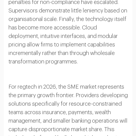
penalties for non-compliance have escalated.
Supervisors demonstrate little leniency based on
organisational scale. Finally, the technology itself
has become more accessible. Cloud
deployment, intuitive interfaces, and modular
pricing allow firms to implement capabilities
incrementally rather than through wholesale
transformation programmes.
For regtech in 2026, the SME market represents
the primary growth frontier. Providers developing
solutions specifically for resource-constrained
teams across insurance, payments, wealth
management, and smaller banking operations will
capture disproportionate market share. This