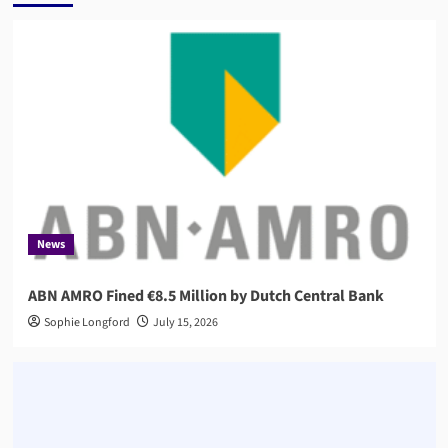
News
ABN AMRO Fined €8.5 Million by Dutch Central Bank
Sophie Longford
July 15, 2026