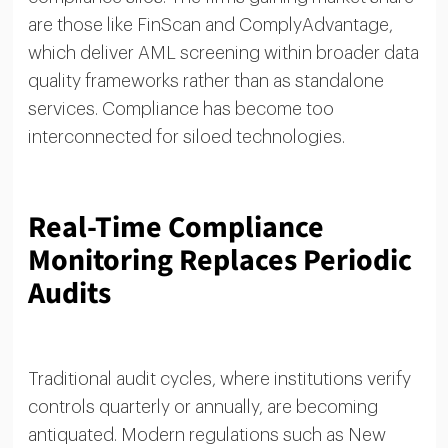
are those like FinScan and ComplyAdvantage,
which deliver AML screening within broader data
quality frameworks rather than as standalone
services. Compliance has become too
interconnected for siloed technologies.
Real-Time Compliance
Monitoring Replaces Periodic
Audits
Traditional audit cycles, where institutions verify
controls quarterly or annually, are becoming
antiquated. Modern regulations such as New