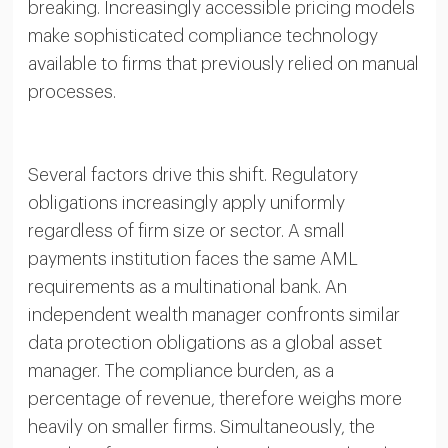
breaking. Increasingly accessible pricing models
make sophisticated compliance technology
available to firms that previously relied on manual
processes.
Several factors drive this shift. Regulatory
obligations increasingly apply uniformly
regardless of firm size or sector. A small
payments institution faces the same AML
requirements as a multinational bank. An
independent wealth manager confronts similar
data protection obligations as a global asset
manager. The compliance burden, as a
percentage of revenue, therefore weighs more
heavily on smaller firms. Simultaneously, the