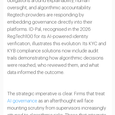
obligations around explainability, human
oversight, and algorithmic accountability.
Regtech providers are responding by
embedding governance directly into their
platforms. ID-Pal, recognised in the 2026
RegTech100 for its AI-powered identity
verification, illustrates this evolution. Its KYC and
KYB compliance solutions now include audit
trails demonstrating how algorithmic decisions
were reached, who reviewed them, and what
data informed the outcome.
The strategic imperative is clear. Firms that treat
AI governance
as an afterthought will face
mounting scrutiny from supervisors increasingly