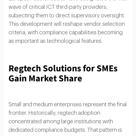
wave of critical ICT third-party providers,
subjecting them to direct supervisory oversight.
This development will reshape vendor selection
criteria, with compliance capabilities becoming
as important as technological features.
Regtech Solutions for SMEs
Gain Market Share
Small and medium enterprises represent the final
frontier. Historically, regtech adoption
concentrated among large institutions with
dedicated compliance budgets. That pattern is