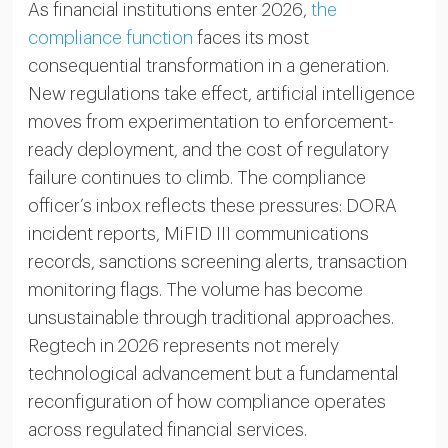
As financial institutions enter 2026,
the
compliance function
faces its most
consequential transformation in a generation.
New regulations take effect, artificial intelligence
moves from experimentation to enforcement-
ready deployment, and the cost of regulatory
failure continues to climb. The compliance
officer’s inbox reflects these pressures: DORA
incident reports, MiFID III communications
records, sanctions screening alerts, transaction
monitoring flags. The volume has become
unsustainable through traditional approaches.
Regtech in 2026 represents not merely
technological advancement but a fundamental
reconfiguration of how compliance operates
across regulated financial services.