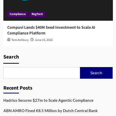
Compliance
RegTech
Compuvi Lands $40M Seed Investment to Scale AI
Compliance Platform
Tom Ashbury
June 15, 2026
Search
Search
Recent Posts
Hadrius Secures $27m to Scale Agentic Compliance
ABN AMRO Fined €8.5 Million by Dutch Central Bank