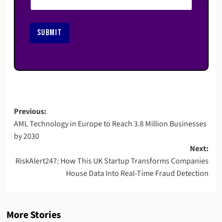
SUBMIT
Post
Previous:
AML Technology in Europe to Reach 3.8 Million Businesses
navigation
by 2030
Next:
RiskAlert247: How This UK Startup Transforms Companies
House Data Into Real-Time Fraud Detection
More Stories