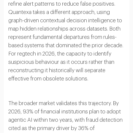
refine alert patterns to reduce false positives.
Quantexa takes a different approach, using
graph-driven contextual decision intelligence to
map hidden relationships across datasets. Both
represent fundamental departures from rules-
based systems that dominated the prior decade.
For regtech in 2026, the capacity to identify
suspicious behaviour as it occurs rather than
reconstructing it historically will separate
effective from obsolete solutions.
The broader market validates this trajectory. By
2026, 93% of financial institutions plan to adopt
agentic AI within two years, with fraud detection
cited as the primary driver by 36% of