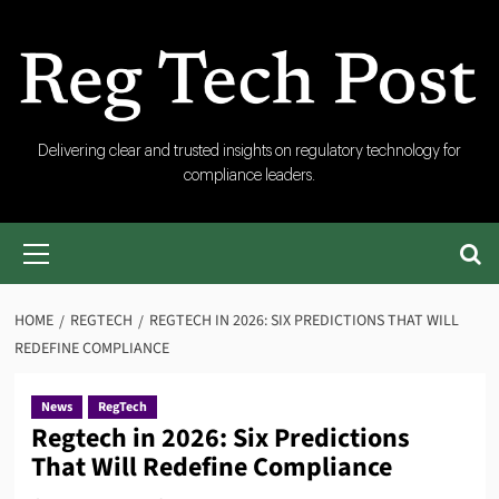
Skip
to
content
RegTech
Delivering clear and trusted insights on regulatory technology for
compliance leaders.
Post
Primary
Menu
HOME
REGTECH
REGTECH IN 2026: SIX PREDICTIONS THAT WILL
REDEFINE COMPLIANCE
News
RegTech
Regtech in 2026: Six Predictions
That Will Redefine Compliance