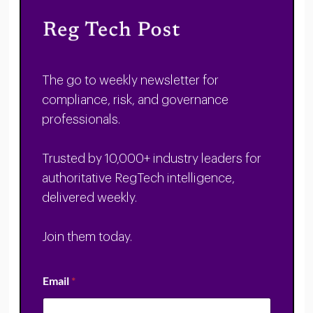
The go to weekly newsletter for
compliance, risk, and governance
professionals.
Trusted by 10,000+ industry leaders for
authoritative RegTech intelligence,
delivered weekly.
Join them today.
Email
*