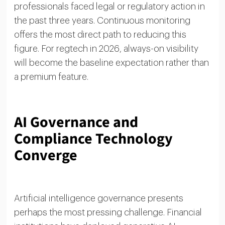
professionals faced legal or regulatory action in
the past three years. Continuous monitoring
offers the most direct path to reducing this
figure. For regtech in 2026, always-on visibility
will become the baseline expectation rather than
a premium feature.
AI Governance and
Compliance Technology
Converge
Artificial intelligence governance presents
perhaps the most pressing challenge. Financial