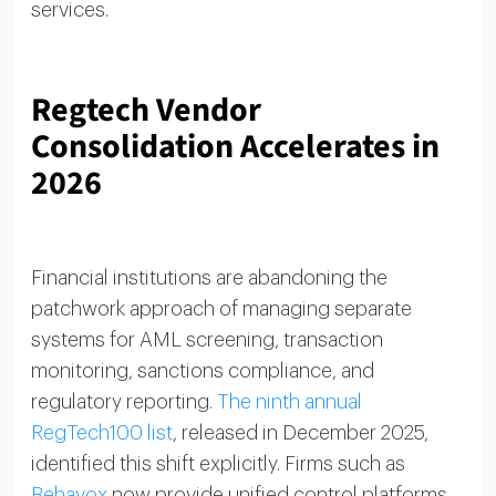
services.
Regtech Vendor
Consolidation Accelerates in
2026
Financial institutions are abandoning the
patchwork approach of managing separate
systems for AML screening, transaction
monitoring, sanctions compliance, and
regulatory reporting.
The ninth annual
RegTech100 list
, released in December 2025,
identified this shift explicitly. Firms such as
Behavox
now provide unified control platforms