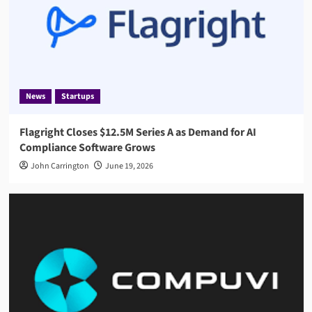
News
Startups
Flagright Closes $12.5M Series A as Demand for AI
Compliance Software Grows
John Carrington
June 19, 2026