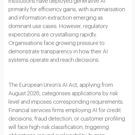
institutions have deployed generative AI
primarily for efficiency gains, with summarisation
and information extraction emerging as
dominant use cases. However, regulatory
expectations are crystallising rapidly.
Organisations face growing pressure to
demonstrate transparency in how their AI
systems operate and reach decisions.
The European Union’s AI Act, applying from
August 2026, categorises applications by risk
level and imposes corresponding requirements.
Financial services firms employing AI for credit
decisions, fraud detection, or customer profiling
will face high-risk classification, triggering