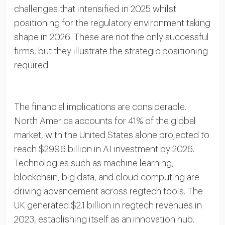
challenges that intensified in 2025 whilst
positioning for the regulatory environment taking
shape in 2026. These are not the only successful
firms, but they illustrate the strategic positioning
required.
The financial implications are considerable.
North America accounts for 41% of the global
market, with the United States alone projected to
reach $299.6 billion in AI investment by 2026.
Technologies such as machine learning,
blockchain, big data, and cloud computing are
driving advancement across regtech tools. The
UK generated $2.1 billion in regtech revenues in
2023, establishing itself as an innovation hub.