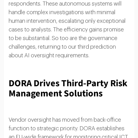
respondents. These autonomous systems will
handle complex investigations with minimal
human intervention, escalating only exceptional
cases to analysts. The efficiency gains promise
to be substantial. So too are the governance
challenges, returning to our third prediction
about AI oversight requirements.
DORA Drives Third-Party Risk
Management Solutions
Vendor oversight has moved from back-office
function to strategic priority. DORA establishes
an EU-wide framework for monitoring critical ICT