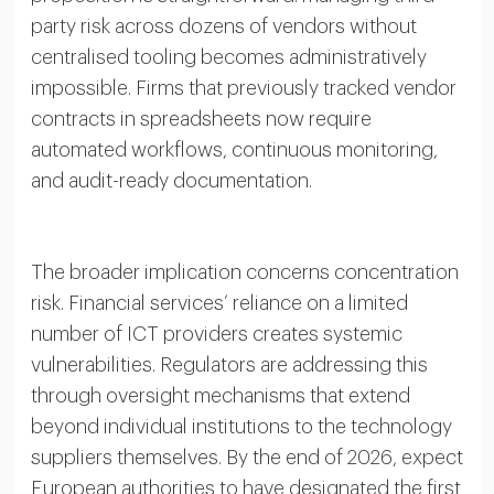
party risk across dozens of vendors without
centralised tooling becomes administratively
impossible. Firms that previously tracked vendor
contracts in spreadsheets now require
automated workflows, continuous monitoring,
and audit-ready documentation.
The broader implication concerns concentration
risk. Financial services’ reliance on a limited
number of ICT providers creates systemic
vulnerabilities. Regulators are addressing this
through oversight mechanisms that extend
beyond individual institutions to the technology
suppliers themselves. By the end of 2026, expect
European authorities to have designated the first