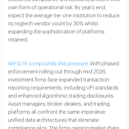
own form of operational risk. By year’s end,
expect the average tier-one institution to reduce
its regtech vendor count by 30% whilst
expanding the sophistication of platforms
retained.
MiFID III compounds this pressure
. With phased
enforcement rolling out through mid-2026,
investment firms face expanded transaction
reporting requirements, including UPI standards
and enhanced algorithmic trading disclosures.
Asset managers, broker-dealers, and trading
platforms all confront the same imperative:
unified data architectures that eliminate
compliance silos. The firms gaining market share