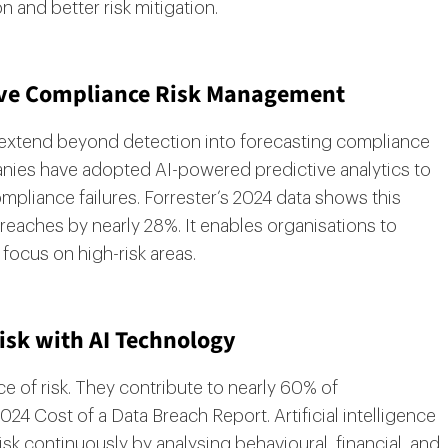
n and better risk mitigation.
ctive Compliance Risk Management
ies extend beyond detection into forecasting compliance
panies have adopted AI-powered predictive analytics to
pliance failures. Forrester’s 2024 data shows this
reaches by nearly 28%. It enables organisations to
focus on high-risk areas.
isk with AI Technology
ce of risk. They contribute to nearly 60% of
24 Cost of a Data Breach Report. Artificial intelligence
isk continuously by analysing behavioural, financial, and