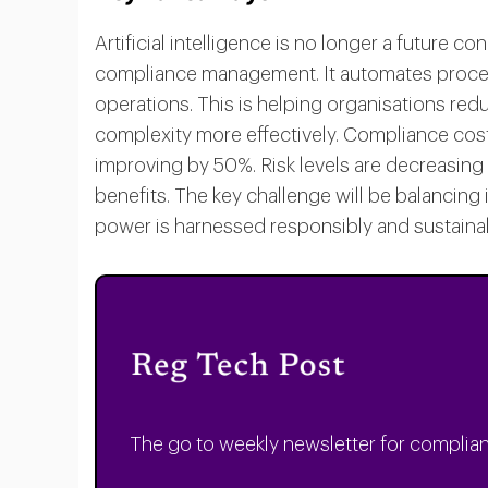
Artificial intelligence is no longer a future c
compliance management. It automates process
operations. This is helping organisations red
complexity more effectively. Compliance cos
improving by 50%. Risk levels are decreasing
benefits. The key challenge will be balancing
power is harnessed responsibly and sustainab
The go to weekly newsletter for complian