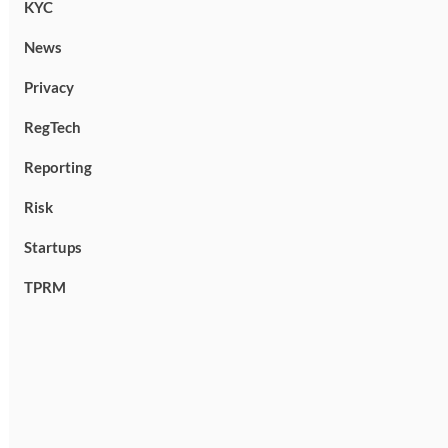
KYC
News
Privacy
RegTech
Reporting
Risk
Startups
TPRM