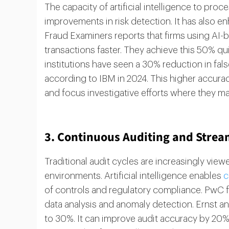
The capacity of artificial intelligence to proc
improvements in risk detection. It has also e
Fraud Examiners reports that firms using AI-
transactions faster. They achieve this 50% qu
institutions have seen a 30% reduction in fals
according to IBM in 2024. This higher accurac
and focus investigative efforts where they ma
3. Continuous Auditing and Strea
Traditional audit cycles are increasingly viewe
environments. Artificial intelligence enables
c
of controls and regulatory compliance. PwC 
data analysis and anomaly detection. Ernst a
to 30%. It can improve audit accuracy by 20%