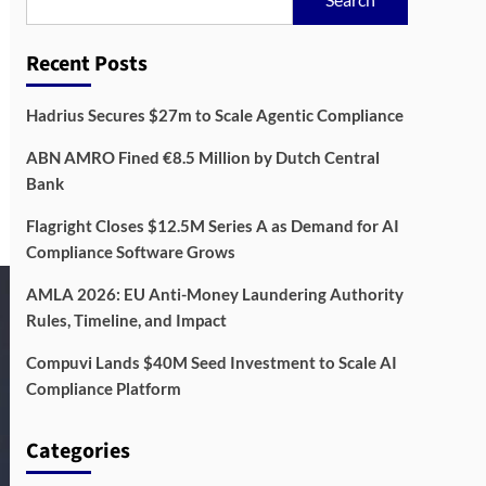
Recent Posts
Hadrius Secures $27m to Scale Agentic Compliance
ABN AMRO Fined €8.5 Million by Dutch Central
Bank
Flagright Closes $12.5M Series A as Demand for AI
Compliance Software Grows
AMLA 2026: EU Anti-Money Laundering Authority
Rules, Timeline, and Impact
Compuvi Lands $40M Seed Investment to Scale AI
Compliance Platform
Categories