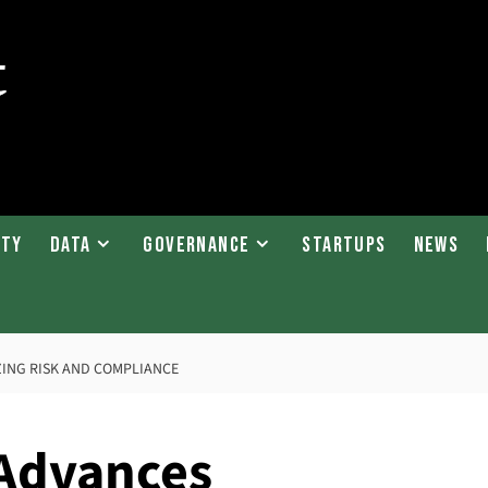
ity
Data
Governance
Startups
News
ZING RISK AND COMPLIANCE
 Advances