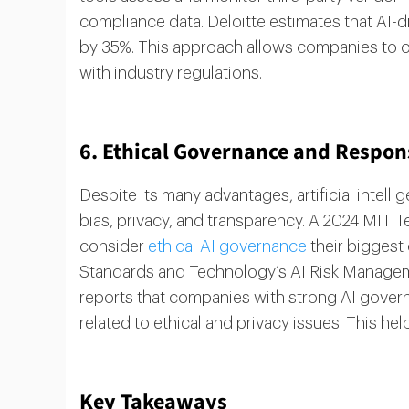
compliance data. Deloitte estimates that AI-
by 35%. This approach allows companies to 
with industry regulations.
6. Ethical Governance and Responsi
Despite its many advantages, artificial intell
bias, privacy, and transparency. A 2024 MIT
consider
ethical AI governance
their biggest 
Standards and Technology’s AI Risk Managem
reports that companies with strong AI gove
related to ethical and privacy issues. This hel
Key Takeaways