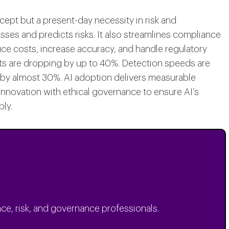
oncept but a present-day necessity in risk and
es and predicts risks. It also streamlines compliance
uce costs, increase accuracy, and handle regulatory
ts are dropping by up to 40%. Detection speeds are
 by almost 30%. AI adoption delivers measurable
 innovation with ethical governance to ensure AI’s
ly.
ce, risk, and governance professionals.