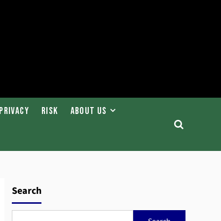
Privacy
Risk
About Us
Search
Search