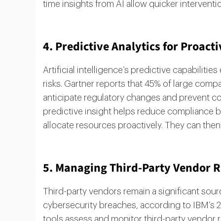
time insights from AI allow quicker interventio
4. Predictive Analytics for Proa
Artificial intelligence’s predictive capabilit
risks. Gartner reports that 45% of large com
anticipate regulatory changes and prevent com
predictive insight helps reduce compliance b
allocate resources proactively. They can then 
5. Managing Third-Party Vendor R
Third-party vendors remain a significant sour
cybersecurity breaches, according to IBM’s 20
tools assess and monitor third-party vendor r