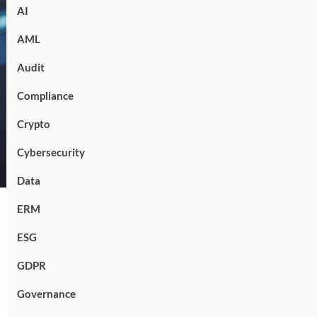
AI
AML
Audit
Compliance
Crypto
Cybersecurity
Data
ERM
ESG
GDPR
Governance