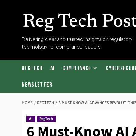
Skip
to
content
RegTech
Delivering clear and trusted insights on regulatory
technology for compliance leaders.
Post
RegTech
AI
Compliance
Cybersecur
Newsletter
HOME
REGTECH
6 MUST-KNOW AI ADVANCES REVOLUTIONI
AI
RegTech
6 Must-Know AI