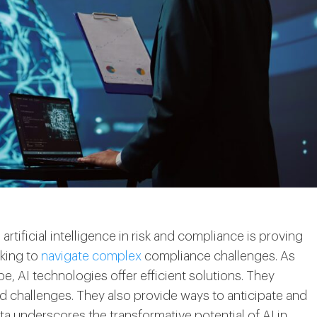
artificial intelligence in risk and compliance is proving
eking to
navigate complex
compliance challenges. As
 AI technologies offer efficient solutions. They
 challenges. They also provide ways to anticipate and
ta underscores the transformative potential of AI in