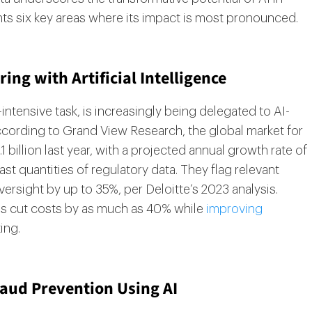
ts six key areas where its impact is most pronounced.
ng with Artificial Intelligence
intensive task, is increasingly being delegated to AI-
ording to Grand View Research, the global market for
 billion last year, with a projected annual growth rate of
t quantities of regulatory data. They flag relevant
rsight by up to 35%, per Deloitte’s 2023 analysis.
ns cut costs by as much as 40% while
improving
ing.
raud Prevention Using AI