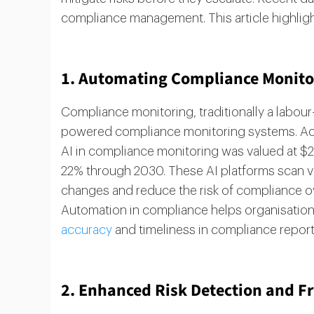
compliance management. This article highligh
1. Automating Compliance Monitori
Compliance monitoring, traditionally a labour-
powered compliance monitoring systems. Acc
AI in compliance monitoring was valued at $2.1
22% through 2030. These AI platforms scan vas
changes and reduce the risk of compliance ove
Automation in compliance helps organisatio
accuracy
and timeliness in compliance report
2. Enhanced Risk Detection and F