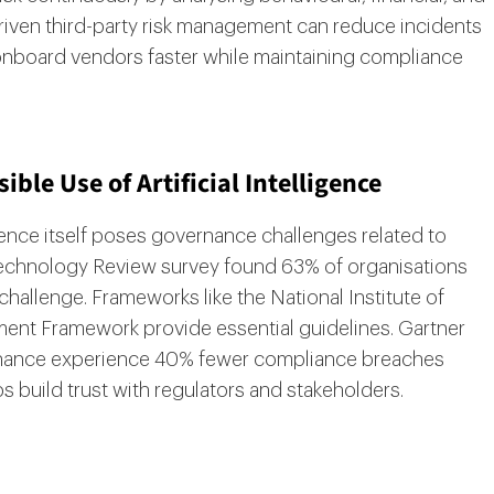
driven third-party risk management can reduce incidents
onboard vendors faster while maintaining compliance
ble Use of Artificial Intelligence
igence itself poses governance challenges related to
 Technology Review survey found 63% of organisations
challenge. Frameworks like the National Institute of
ent Framework provide essential guidelines. Gartner
rnance experience 40% fewer compliance breaches
ps build trust with regulators and stakeholders.