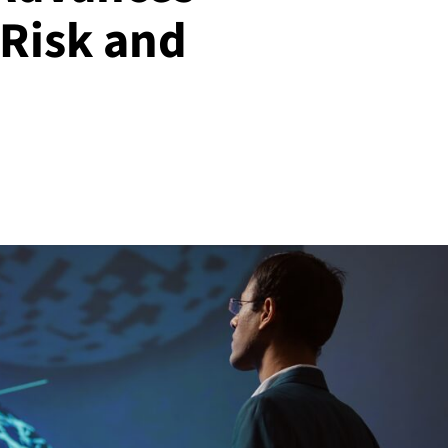
 Risk and