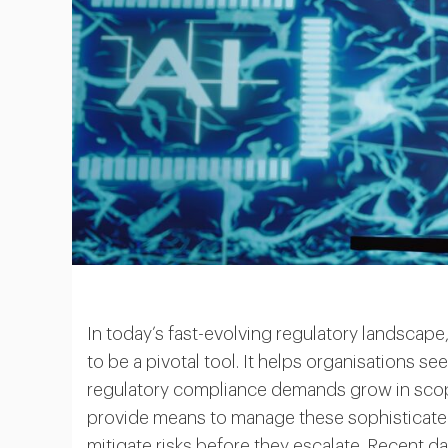
In today’s fast-evolving regulatory landscape, 
to be a pivotal tool. It helps organisations se
regulatory compliance demands grow in scope,
provide means to manage these sophisticated
mitigate risks before they escalate. Recent da