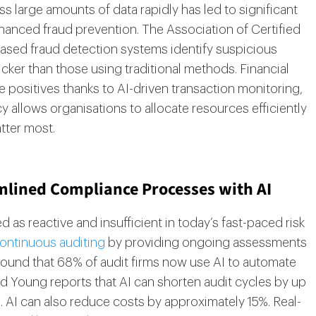
ess large amounts of data rapidly has led to significant
nhanced fraud prevention. The Association of Certified
based fraud detection systems identify suspicious
icker than those using traditional methods. Financial
e positives thanks to AI-driven transaction monitoring,
y allows organisations to allocate resources efficiently
tter most.
mlined Compliance Processes with AI
d as reactive and insufficient in today’s fast-paced risk
ontinuous auditing
by providing ongoing assessments
found that 68% of audit firms now use AI to automate
nd Young reports that AI can shorten audit cycles by up
. AI can also reduce costs by approximately 15%. Real-