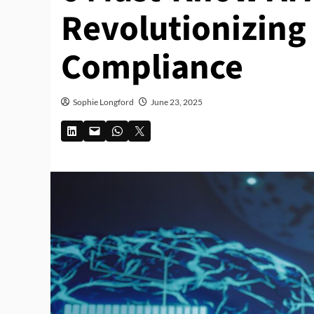
Revolutionizing
Compliance
Sophie Longford
June 23, 2025