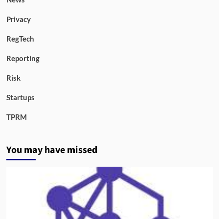
Privacy
RegTech
Reporting
Risk
Startups
TPRM
You may have missed