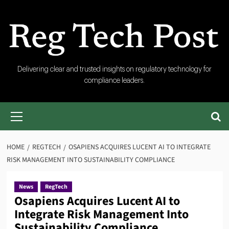
Skip
to
content
RegTech
Delivering clear and trusted insights on regulatory technology for
compliance leaders.
Post
Primary
Menu
HOME
REGTECH
OSAPIENS ACQUIRES LUCENT AI TO INTEGRATE
RISK MANAGEMENT INTO SUSTAINABILITY COMPLIANCE
News
RegTech
Osapiens Acquires Lucent AI to
Integrate Risk Management Into
Sustainability Compliance