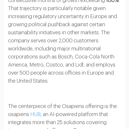
consecutive months of growth exceeding
100%
.
That trajectory is particularly notable given
increasing regulatory uncertainty in Europe and
growing political pushback against certain
sustainability initiatives in other markets. The
company serves over 2,000 customers
worldwide, including major multinational
corporations such as Bosch, Coca-Cola North
America, Metro, Costco, and Lidl, and employs
over 500 people across offices in Europe and
the United States.
The centerpiece of the Osapiens offering is the
osapiens
HUB
, an AI-powered platform that
integrates more than 25 solutions covering