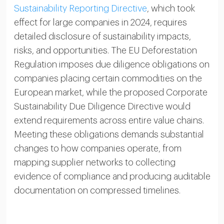
Sustainability Reporting Directive
, which took
effect for large companies in 2024, requires
detailed disclosure of sustainability impacts,
risks, and opportunities. The EU Deforestation
Regulation imposes due diligence obligations on
companies placing certain commodities on the
European market, while the proposed Corporate
Sustainability Due Diligence Directive would
extend requirements across entire value chains.
Meeting these obligations demands substantial
changes to how companies operate, from
mapping supplier networks to collecting
evidence of compliance and producing auditable
documentation on compressed timelines.