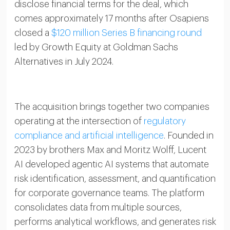
disclose financial terms for the deal, which
comes approximately 17 months after Osapiens
closed a
$120 million Series B financing round
led by Growth Equity at Goldman Sachs
Alternatives in July 2024.
The acquisition brings together two companies
operating at the intersection of
regulatory
compliance and artificial intelligence
. Founded in
2023 by brothers Max and Moritz Wolff, Lucent
AI developed agentic AI systems that automate
risk identification, assessment, and quantification
for corporate governance teams. The platform
consolidates data from multiple sources,
performs analytical workflows, and generates risk