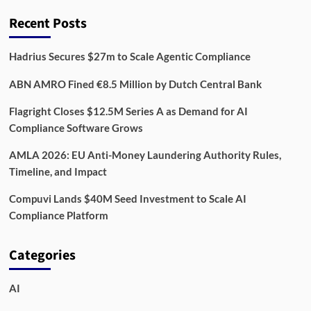
Recent Posts
Hadrius Secures $27m to Scale Agentic Compliance
ABN AMRO Fined €8.5 Million by Dutch Central Bank
Flagright Closes $12.5M Series A as Demand for AI
Compliance Software Grows
AMLA 2026: EU Anti-Money Laundering Authority Rules,
Timeline, and Impact
Compuvi Lands $40M Seed Investment to Scale AI
Compliance Platform
Categories
AI