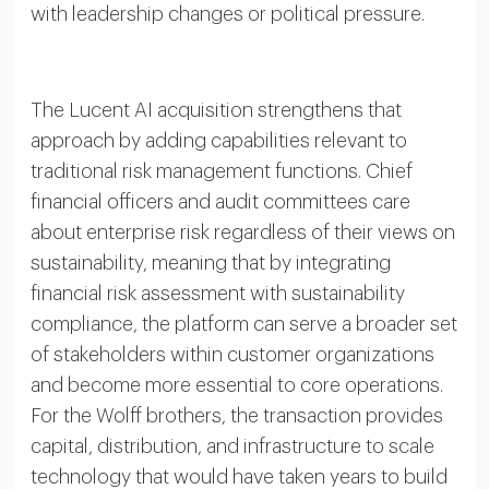
with leadership changes or political pressure.
The Lucent AI acquisition strengthens that
approach by adding capabilities relevant to
traditional risk management functions. Chief
financial officers and audit committees care
about enterprise risk regardless of their views on
sustainability, meaning that by integrating
financial risk assessment with sustainability
compliance, the platform can serve a broader set
of stakeholders within customer organizations
and become more essential to core operations.
For the Wolff brothers, the transaction provides
capital, distribution, and infrastructure to scale
technology that would have taken years to build