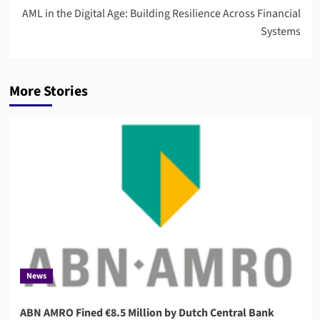
AML in the Digital Age: Building Resilience Across Financial
Systems
More Stories
News
ABN AMRO Fined €8.5 Million by Dutch Central Bank