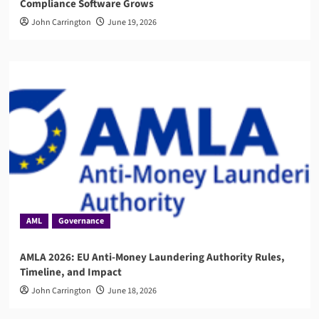
Compliance Software Grows
John Carrington
June 19, 2026
AML
Governance
AMLA 2026: EU Anti-Money Laundering Authority Rules,
Timeline, and Impact
John Carrington
June 18, 2026