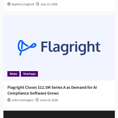
Sophie Longford
July 15, 2026
News
Startups
Flagright Closes $12.5M Series A as Demand for AI
Compliance Software Grows
John Carrington
June 19, 2026