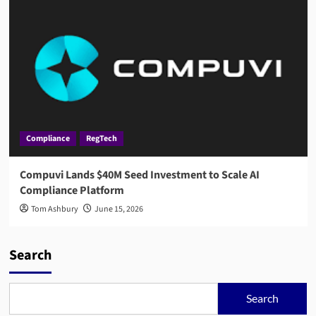
Compliance
RegTech
Compuvi Lands $40M Seed Investment to Scale AI
Compliance Platform
Tom Ashbury
June 15, 2026
Search
Search