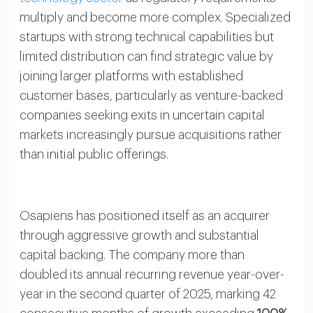
multiply and become more complex. Specialized
startups with strong technical capabilities but
limited distribution can find strategic value by
joining larger platforms with established
customer bases, particularly as venture-backed
companies seeking exits in uncertain capital
markets increasingly pursue acquisitions rather
than initial public offerings.
Osapiens has positioned itself as an acquirer
through aggressive growth and substantial
capital backing. The company more than
doubled its annual recurring revenue year-over-
year in the second quarter of 2025, marking 42