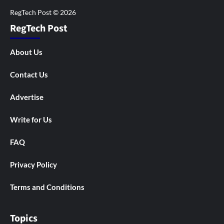
RegTech Post
About Us
Contact Us
Advertise
Write for Us
FAQ
Privacy Policy
Terms and Conditions
Topics