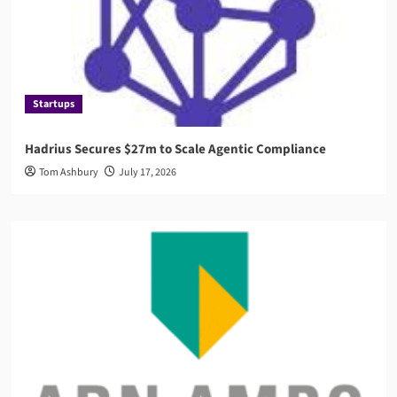
Startups
Hadrius Secures $27m to Scale Agentic Compliance
Tom Ashbury
July 17, 2026