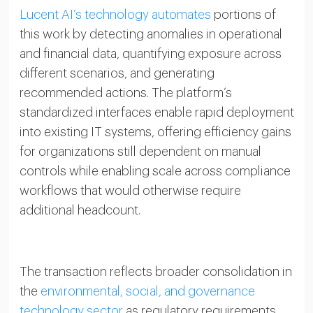
Lucent AI’s technology automates
portions of
this work by detecting anomalies in operational
and financial data, quantifying exposure across
different scenarios, and generating
recommended actions. The platform’s
standardized interfaces enable rapid deployment
into existing IT systems, offering efficiency gains
for organizations still dependent on manual
controls while enabling scale across compliance
workflows that would otherwise require
additional headcount.
The transaction reflects broader consolidation in
the
environmental, social, and governance
technology sector
as regulatory requirements