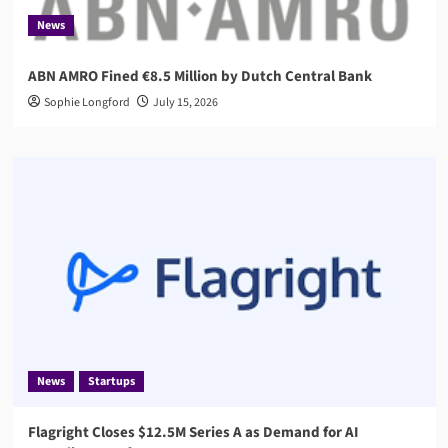
News
ABN AMRO Fined €8.5 Million by Dutch Central Bank
Sophie Longford
July 15, 2026
News
Startups
Flagright Closes $12.5M Series A as Demand for AI