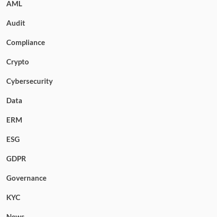
AML
Audit
Compliance
Crypto
Cybersecurity
Data
ERM
ESG
GDPR
Governance
KYC
News