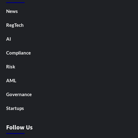
News
RegTech
AI
Compliance
Risk
AML
Governance
Startups
Follow Us