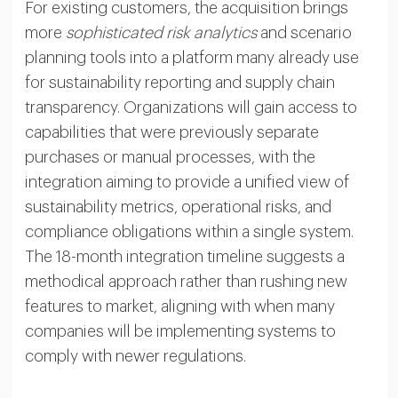
For existing customers, the acquisition brings
more
sophisticated risk analytics
and scenario
planning tools into a platform many already use
for sustainability reporting and supply chain
transparency. Organizations will gain access to
capabilities that were previously separate
purchases or manual processes, with the
integration aiming to provide a unified view of
sustainability metrics, operational risks, and
compliance obligations within a single system.
The 18-month integration timeline suggests a
methodical approach rather than rushing new
features to market, aligning with when many
companies will be implementing systems to
comply with newer regulations.