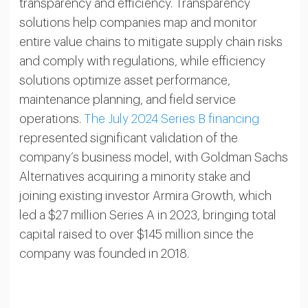
transparency and efficiency. Transparency
solutions help companies map and monitor
entire value chains to mitigate supply chain risks
and comply with regulations, while efficiency
solutions optimize asset performance,
maintenance planning, and field service
operations.
The July 2024 Series B financing
represented significant validation of the
company’s business model, with Goldman Sachs
Alternatives acquiring a minority stake and
joining existing investor Armira Growth, which
led a $27 million Series A in 2023, bringing total
capital raised to over $145 million since the
company was founded in 2018.