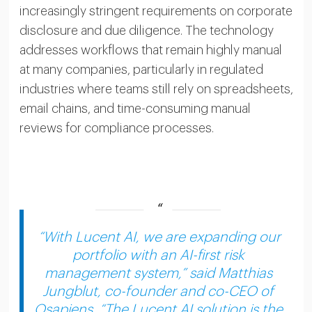
increasingly stringent requirements on corporate
disclosure and due diligence. The technology
addresses workflows that remain highly manual
at many companies, particularly in regulated
industries where teams still rely on spreadsheets,
email chains, and time-consuming manual
reviews for compliance processes.
“With Lucent AI, we are expanding our
portfolio with an AI-first risk
management system,” said Matthias
Jungblut, co-founder and co-CEO of
Osapiens. “The Lucent AI solution is the