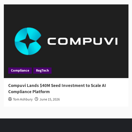
Compliance
RegTech
Compuvi Lands $40M Seed Investment to Scale AI
Compliance Platform
Tom Ashbury
June 15, 2026