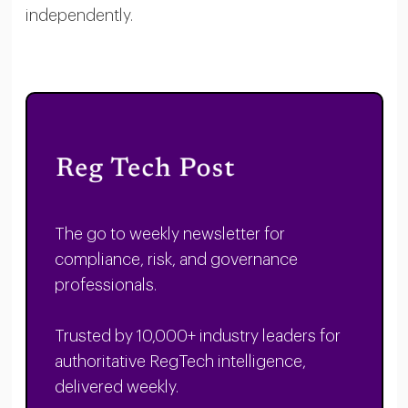
independently.
The go to weekly newsletter for
compliance, risk, and governance
professionals.
Trusted by 10,000+ industry leaders for
authoritative RegTech intelligence,
delivered weekly.