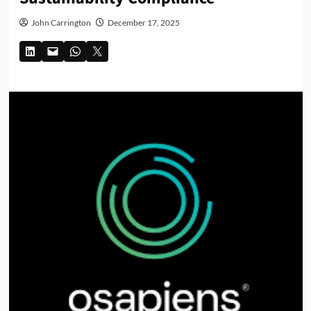
John Carrington
December 17, 2025