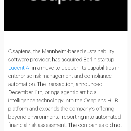
Osapiens, the Mannheim-based sustainability
software provider, has acquired Berlin startup
Lucent AI
in a move to deepen its capabilities in
enterprise risk management and compliance
automation. The transaction, announced
December 11th, brings agentic artificial
intelligence technology into the Osapiens HUB
platform and expands the company’s offering
beyond environmental reporting into automated
financial risk assessment. The companies did not