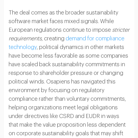
The deal comes as the broader sustainability
software market faces mixed signals. While
European regulations continue to impose
stricter
requirements
, creating
demand for compliance
technology
, political dynamics in other markets
have become less favorable as some companies
have scaled back sustainability commitments in
response to shareholder pressure or changing
political winds. Osapiens has navigated this
environment by focusing on regulatory
compliance rather than voluntary commitments,
helping organizations meet legal obligations
under directives like CSRD and EUDR in ways
that make the value proposition less dependent
on corporate sustainability goals that may shift