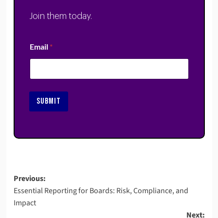
Join them today.
Email
*
SUBMIT
Post
Previous:
Essential Reporting for Boards: Risk, Compliance, and
navigation
Impact
Next: