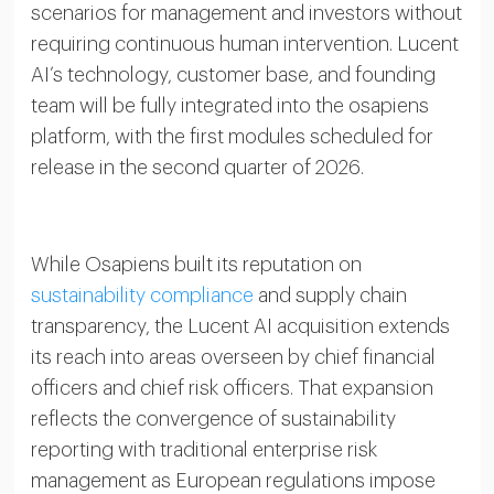
scenarios for management and investors without
requiring continuous human intervention. Lucent
AI’s technology, customer base, and founding
team will be fully integrated into the osapiens
platform, with the first modules scheduled for
release in the second quarter of 2026.
While Osapiens built its reputation on
sustainability compliance
and supply chain
transparency, the Lucent AI acquisition extends
its reach into areas overseen by chief financial
officers and chief risk officers. That expansion
reflects the convergence of sustainability
reporting with traditional enterprise risk
management as European regulations impose