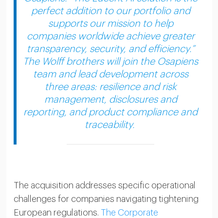
perfect addition to our portfolio and
supports our mission to help
companies worldwide achieve greater
transparency, security, and efficiency.”
The Wolff brothers will join the Osapiens
team and lead development across
three areas: resilience and risk
management, disclosures and
reporting, and product compliance and
traceability.
The acquisition addresses specific operational
challenges for companies navigating tightening
European regulations.
The Corporate