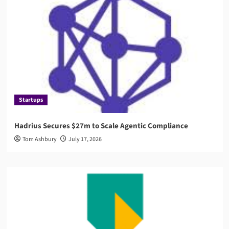
Startups
Hadrius Secures $27m to Scale Agentic Compliance
Tom Ashbury
July 17, 2026