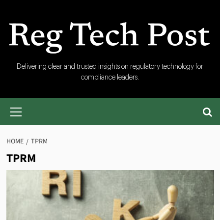
Skip
to
content
RegTech
Delivering clear and trusted insights on regulatory technology for
compliance leaders.
Post
Primary
Menu
HOME
TPRM
TPRM