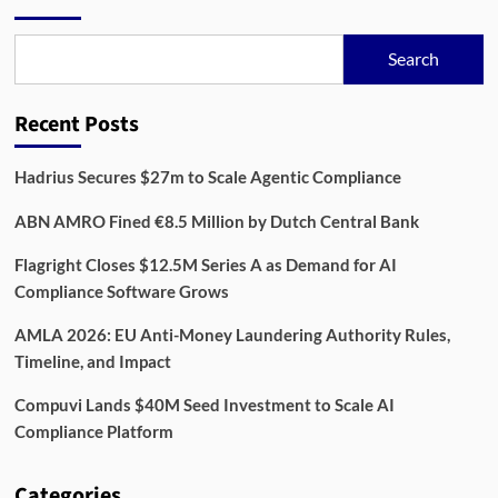
Third
Party
Risk
Search
Management
Software
Platforms
Recent Posts
in
2025
Hadrius Secures $27m to Scale Agentic Compliance
ABN AMRO Fined €8.5 Million by Dutch Central Bank
Flagright Closes $12.5M Series A as Demand for AI
Compliance Software Grows
AMLA 2026: EU Anti-Money Laundering Authority Rules,
Timeline, and Impact
Compuvi Lands $40M Seed Investment to Scale AI
Compliance Platform
Categories