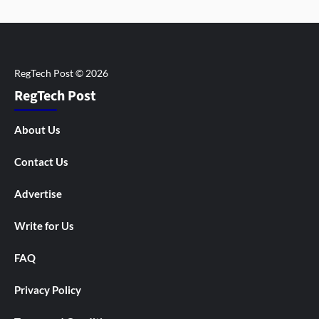
RegTech Post
About Us
Contact Us
Advertise
Write for Us
FAQ
Privacy Policy