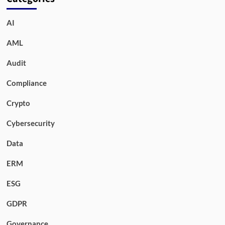
AI
AML
Audit
Compliance
Crypto
Cybersecurity
Data
ERM
ESG
GDPR
Governance