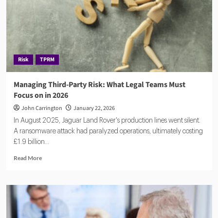
Risk
TPRM
Managing Third-Party Risk: What Legal Teams Must
Focus on in 2026
John Carrington
January 22, 2026
In August 2025, Jaguar Land Rover's production lines went silent.
A ransomware attack had paralyzed operations, ultimately costing
£1.9 billion...
Read
Read More
more
about
Managing
Third-
Party
Risk: