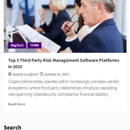
What
Legal
Teams
Must
Focus
on
in
2026
RegTech
TPRM
Top 5 Third Party Risk Management Software Platforms
in 2025
Sophie Longford
October 31, 2025
Organizations today operate within increasingly complex vendor
ecosystems, where third party relationships introduce cascading
risks spanning cybersecurity, compliance, financial stability,...
Read
Read More
more
about
Top
5
Search