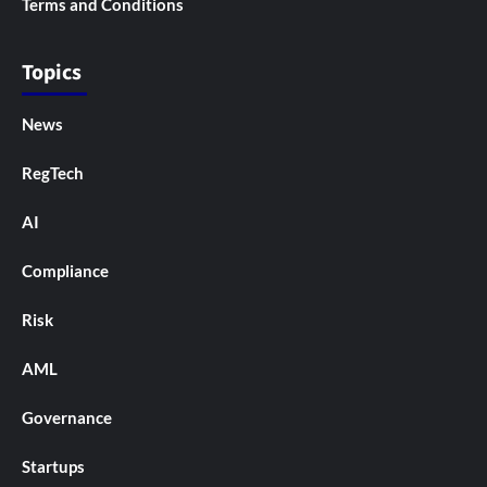
Terms and Conditions
Topics
News
RegTech
AI
Compliance
Risk
AML
Governance
Startups