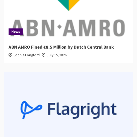
News
ABN AMRO Fined €8.5 Million by Dutch Central Bank
Sophie Longford
July 15, 2026