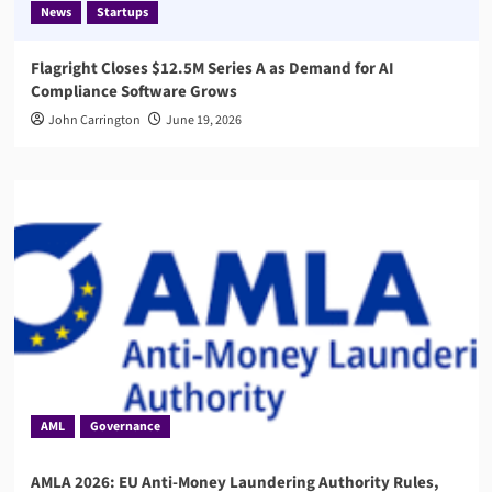
News
Startups
Flagright Closes $12.5M Series A as Demand for AI
Compliance Software Grows
John Carrington
June 19, 2026
AML
Governance
AMLA 2026: EU Anti-Money Laundering Authority Rules,