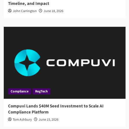
Timeline, and Impact
John Carrington
June 18, 2026
Compliance
RegTech
Compuvi Lands $40M Seed Investment to Scale AI
Compliance Platform
Tom Ashbury
June 15, 2026