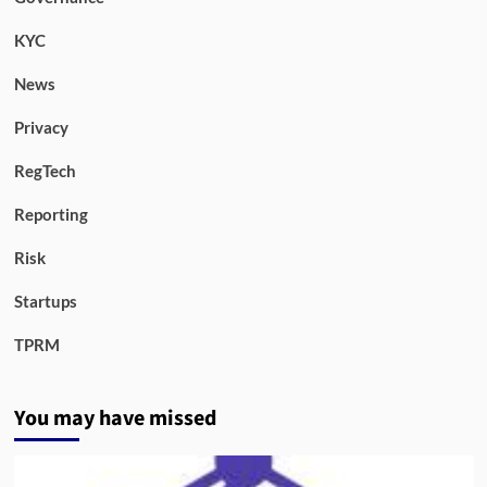
KYC
News
Privacy
RegTech
Reporting
Risk
Startups
TPRM
You may have missed