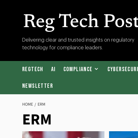
Skip
to
content
RegTech
Delivering clear and trusted insights on regulatory
technology for compliance leaders.
Post
RegTech
AI
Compliance
Cybersecur
Newsletter
HOME
ERM
ERM