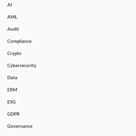
AI
AML
Audit
Compliance
Crypto
Cybersecurity
Data
ERM
ESG
GDPR
Governance