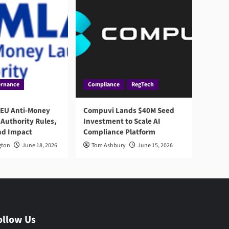
rnance
Compliance
RegTech
 EU Anti-Money
Compuvi Lands $40M Seed
Authority Rules,
Investment to Scale AI
nd Impact
Compliance Platform
gton
June 18, 2026
Tom Ashbury
June 15, 2026
ollow Us