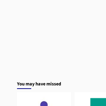
You may have missed