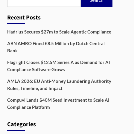
Recent Posts
Hadrius Secures $27m to Scale Agentic Compliance
ABN AMRO Fined €8.5 Million by Dutch Central
Bank
Flagright Closes $12.5M Series A as Demand for AI
Compliance Software Grows
AMLA 2026: EU Anti-Money Laundering Authority
Rules, Timeline, and Impact
Compuvi Lands $40M Seed Investment to Scale AI
Compliance Platform
Categories