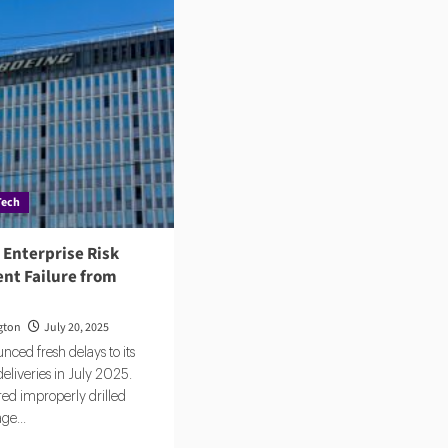
Tech
 Enterprise Risk
t Failure from
gton
July 20, 2025
ced fresh delays to its
eliveries in July 2025.
ed improperly drilled
age...