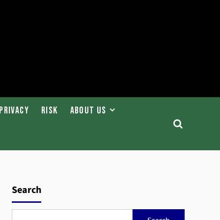
Privacy
Risk
About Us
Search
Search