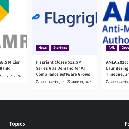
News
Startups
AML
Gove
8.5 Million
Flagright Closes $12.5M
AMLA 2026:
 Bank
Series A as Demand for AI
Laundering 
Compliance Software Grows
Timeline, a
July 15, 2026
John Carrington
June 19, 2026
John Carrin
Topics
F