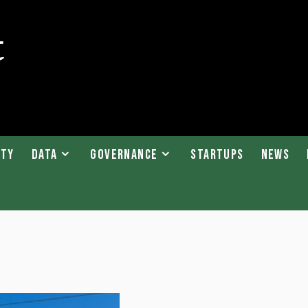
ity
Data
Governance
Startups
News