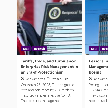
ERM
RegTech
ERM
Reg
Tariffs, Trade, and Turbulence:
Lessons in
Enterprise Risk Management in
Managemen
an Era of Protectionism
Boeing
John Carrington
October 6, 2025
John Carrin
On March 26, 2025, Trump signed a
Boeing announ
proclamation imposing 25% tariffs on
737 MAX jet d
imported vehicles, effective April 3.
They discover
Enterprise risk management...
holes in fusel