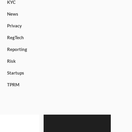
KYC
News
Privacy
RegTech
Reporting
Risk
Startups
TPRM