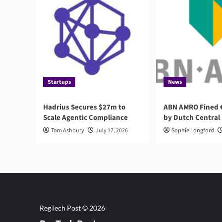
Startups
News
Hadrius Secures $27m to
ABN AMRO Fined €
Scale Agentic Compliance
by Dutch Central
Tom Ashbury
July 17, 2026
Sophie Longford