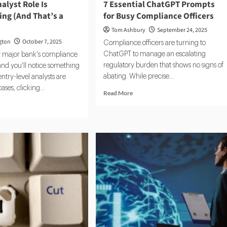
alyst Role Is
7 Essential ChatGPT Prompts
ng (And That’s a
for Busy Compliance Officers
Tom Ashbury
September 24, 2025
gton
October 7, 2025
Compliance officers are turning to
ChatGPT to manage an escalating
y major bank's compliance
regulatory burden that shows no signs of
nd you'll notice something
abating. While precise...
entry-level analysts are
ses, clicking...
Read
Read More
more
d
about
e
7
ut
Essential
ChatGPT
C
Prompts
lyst
for
e
Busy
Compliance
appearing
Officers
d
t’s
blem)