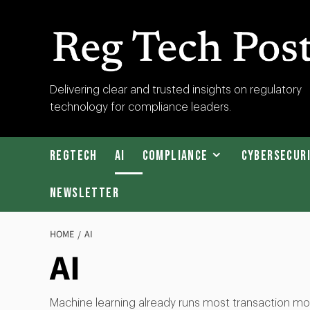
Skip
to
content
RegTech
Delivering clear and trusted insights on regulatory
technology for compliance leaders.
Post
RegTech
AI
Compliance
Cybersecur
Newsletter
HOME
AI
AI
Machine learning already runs most transaction mon