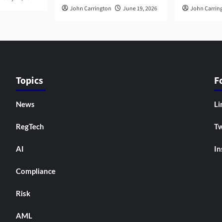
John Carrington
June 19, 2026
John Carrin
Topics
F
News
Li
RegTech
Tw
AI
In
Compliance
Risk
AML