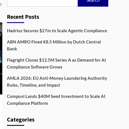
e
Recent Posts
Hadrius Secures $27m to Scale Agentic Compliance
ABN AMRO Fined €8.5 Million by Dutch Central
Bank
Flagright Closes $12.5M Series A as Demand for AI
Compliance Software Grows
AMLA 2026: EU Anti-Money Laundering Authority
Rules, Timeline, and Impact
Compuvi Lands $40M Seed Investment to Scale AI
Compliance Platform
Categories