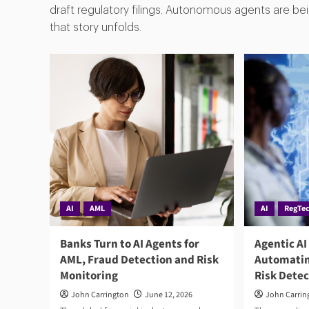
draft regulatory filings. Autonomous agents are bein
that story unfolds.
AI
AML
AI
RegTe
Banks Turn to AI Agents for
Agentic AI
AML, Fraud Detection and Risk
Automatin
Monitoring
Risk Dete
John Carrington
June 12, 2026
John Carrin