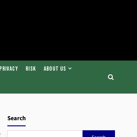
Privacy
Risk
About Us
Search
o
Search