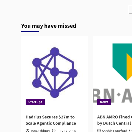
Rise
of
Agentic
AI
You may have missed
in
RegTech
Startups
News
Hadrius Secures $27m to
ABN AMRO Fined €
Scale Agentic Compliance
by Dutch Central
Tom Ashbury
July 17, 2026
Sophie Longford