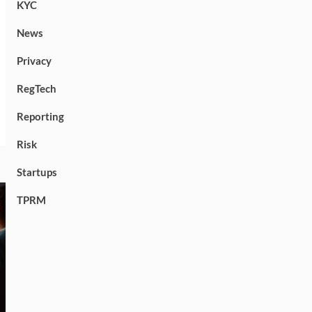
KYC
News
Privacy
RegTech
Reporting
Risk
Startups
TPRM