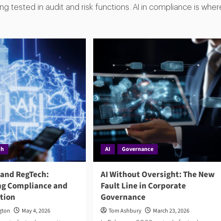
g tested in audit and risk functions. AI in compliance is wher
ch
AI
Governance
 and RegTech:
AI Without Oversight: The New
g Compliance and
Fault Line in Corporate
ction
Governance
gton
May 4, 2026
Tom Ashbury
March 23, 2026