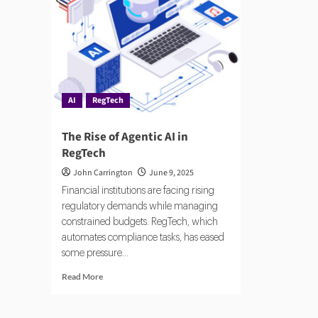
AI
AI:
Risk
A
Prac
Gui
AI
RegTech
The Rise of Agentic AI in
RegTech
John Carrington
June 9, 2025
Financial institutions are facing rising
regulatory demands while managing
constrained budgets. RegTech, which
automates compliance tasks, has eased
some pressure...
Read
Read More
more
about
The