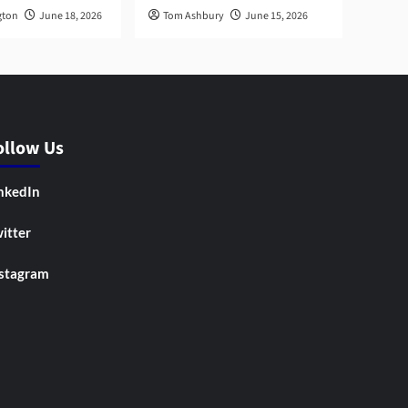
gton
June 18, 2026
Tom Ashbury
June 15, 2026
ollow Us
nkedIn
itter
stagram