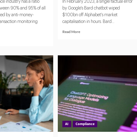
e industry has a ratio
In February 2023, a single factual error
ween 90% and 95% of all
by Google's Bard chatbot wiped
ated by anti-money-
$100bn off Alphabet's market
ransaction monitoring
capitalisation in hours. Bard...
Read
Read More
more
d
about
e
AI
ut
Without
ntic
Oversight:
The
New
Tech:
Fault
omating
Line
pliance
in
Corporate
k
Governance
ection
AI
Compliance