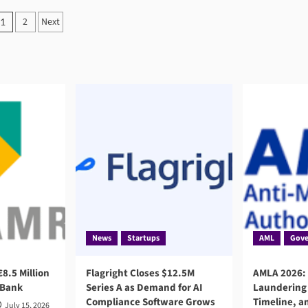
Posts
2
Next
1
pagination
News
Startups
AML
Gove
8.5 Million
Flagright Closes $12.5M
AMLA 2026:
 Bank
Series A as Demand for AI
Laundering 
Compliance Software Grows
Timeline, a
July 15, 2026