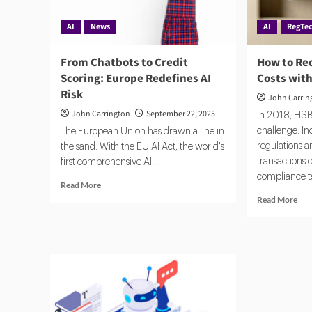
AI
News
AI
RegTe
From Chatbots to Credit
How to Re
Scoring: Europe Redefines AI
Costs with
Risk
John Carrin
John Carrington
September 22, 2025
In 2018, HS
challenge. I
The European Union has drawn a line in
regulations a
the sand. With the EU AI Act, the world's
transactions
first comprehensive AI...
compliance t
Read
Read More
more
Rea
Read More
about
mor
From
abo
Chatbots
Ho
to
to
Credit
Red
Scoring:
Com
Europe
Cos
Redefines
wit