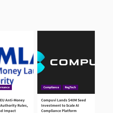
rnance
Compliance
RegTech
 EU Anti-Money
Compuvi Lands $40M Seed
Authority Rules,
Investment to Scale AI
nd Impact
Compliance Platform