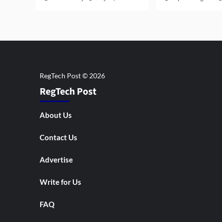
RegTech Post
About Us
Contact Us
Advertise
Write for Us
FAQ