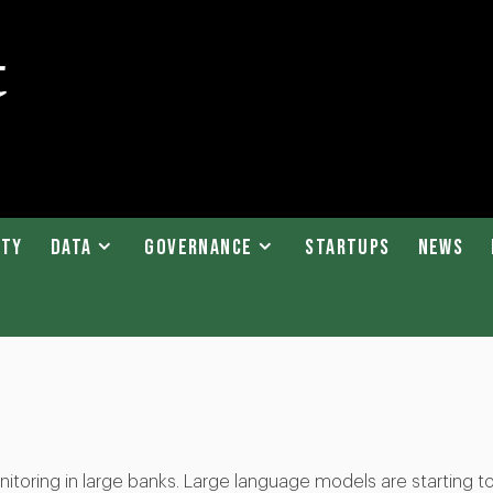
ity
Data
Governance
Startups
News
itoring in large banks. Large language models are starting t