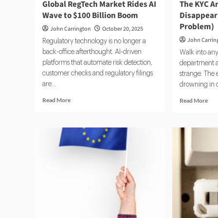
Global RegTech Market Rides AI
The KYC An
Wave to $100 Billion Boom
Disappeari
Problem)
John Carrington
October 20, 2025
John Carrin
Regulatory technology is no longer a
back-office afterthought. AI-driven
Walk into an
platforms that automate risk detection,
department a
customer checks and regulatory filings
strange. The 
are...
drowning in ca
Read
Rea
Read More
Read More
more
mor
about
abo
Global
The
RegTech
KY
Market
Ana
Rides
Rol
AI
Is
Wave
Dis
to
(An
$100
Tha
Billion
a
Boom
Pro