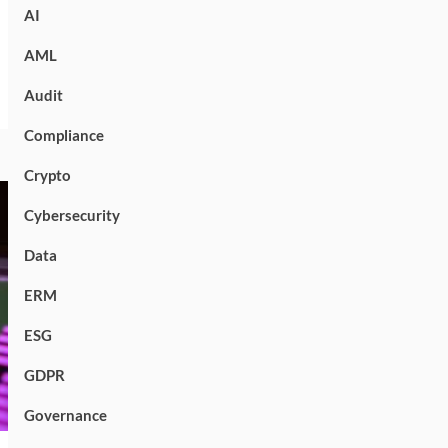
AI
AML
Audit
Compliance
Crypto
Cybersecurity
Data
ERM
ESG
GDPR
Governance