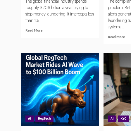
The global financial industry spends
The complianc
roughly $206 billion a year trying to
problem. Bet
stop money laundering. It intercepts less
alerts gener
than 1%...
laundering t
systems...
Read
Read More
more
Rea
Read More
about
mor
Banks
abo
Turn
Age
to
AI
AI
and
Agents
Reg
for
Aut
AML,
Com
Fraud
and
Detection
Ris
and
Det
Risk
Monitoring
AI
RegTech
AI
KYC