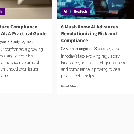
ch
AI
RegTech
duce Compliance
6 Must-Know AI Advances
 AI: A Practical Guide
Revolutionizing Risk and
Compliance
gton
July 22, 2025
Sophie Longford
June 23, 2025
BC confronted a growing
ncreasingly complex
In today’s fast-evolving regulatory
nd the sheer volume of
landscape, artificial intelligence in risk
 demanded ever-larger
and compliance is proving to be a
eams...
pivotal tool. It helps...
d
Read
Read More
e
more
ut
about
w
6
Must-
uce
Know
pliance
AI
ts
Advances
h
Revolutionizing