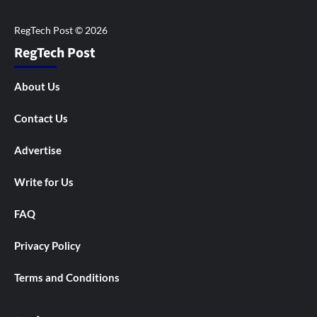
RegTech Post
About Us
Contact Us
Advertise
Write for Us
FAQ
Privacy Policy
Terms and Conditions