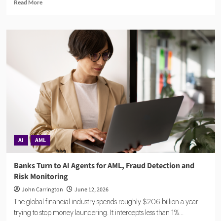
Read
Read More
more
about
Compuvi
Lands
$40M
Seed
Investment
to
Scale
AI
Compliance
Platform
AI
AML
Banks Turn to AI Agents for AML, Fraud Detection and
Risk Monitoring
John Carrington
June 12, 2026
The global financial industry spends roughly $206 billion a year
trying to stop money laundering. It intercepts less than 1%...