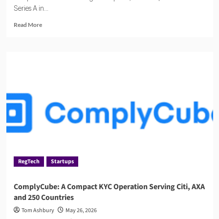
Series A in...
Read
Read More
more
about
Haast,
the
AI
Compliance
Startup
Quietly
Winning
Over
Regulated
Industries
RegTech
Startups
ComplyCube: A Compact KYC Operation Serving Citi, AXA
and 250 Countries
Tom Ashbury
May 26, 2026