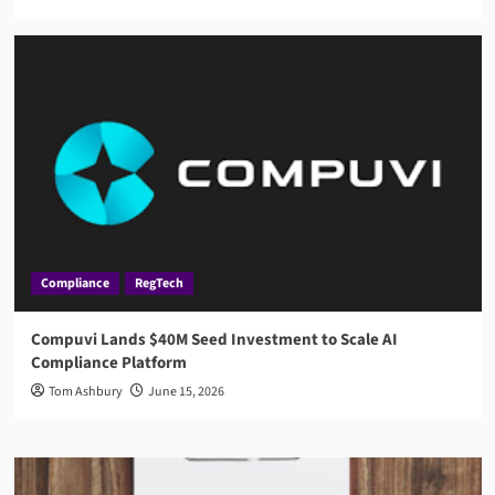
Compliance
RegTech
Compuvi Lands $40M Seed Investment to Scale AI
Compliance Platform
Tom Ashbury
June 15, 2026