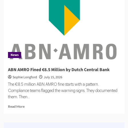
$27m
to
Scale
Agentic
Compliance
News
ABN AMRO Fined €8.5 Million by Dutch Central Bank
Sophie Longford
July 15, 2026
The €8.5 million ABN AMRO fine starts with a pattern.
Compliance teams flagged the warning signs. They documented
them. Then...
Read
Read More
more
about
ABN
AMRO