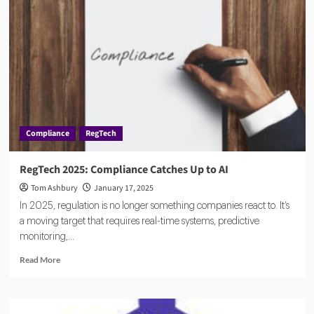
Compliance
RegTech
RegTech 2025: Compliance Catches Up to AI
Tom Ashbury
January 17, 2025
In 2025, regulation is no longer something companies react to. It’s
a moving target that requires real-time systems, predictive
monitoring,...
Read
Read More
more
about
RegTech
2025: