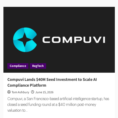
about
AMLA
2026:
EU
Anti-
Money
Laundering
Authority
Rules,
Timeline,
and
Impact
Compliance
RegTech
Compuvi Lands $40M Seed Investment to Scale AI
Compliance Platform
Tom Ashbury
June 15, 2026
Compuvi, a San Francisco-based artificial intelligence startup, has
closed a seed funding round at a $40 million post-money
valuation to...