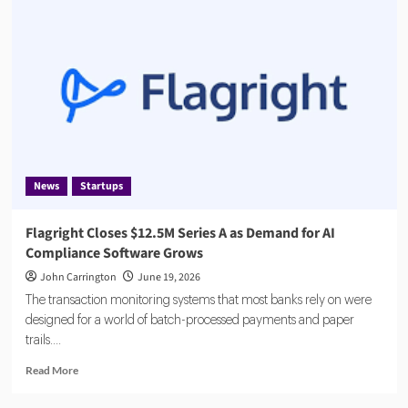
Fined
€8.5
Million
by
Dutch
Central
Bank
News
Startups
Flagright Closes $12.5M Series A as Demand for AI
Compliance Software Grows
John Carrington
June 19, 2026
The transaction monitoring systems that most banks rely on were
designed for a world of batch-processed payments and paper
trails....
Read
Read More
more
about