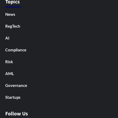
Topics
News
RegTech
AI
Compliance
Risk
AML
Governance
Startups
Follow Us