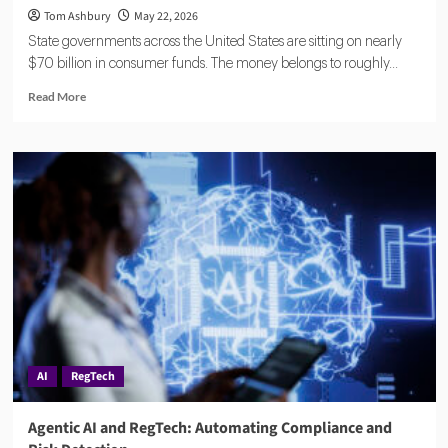
Tom Ashbury
May 22, 2026
State governments across the United States are sitting on nearly
$70 billion in consumer funds. The money belongs to roughly...
Read
Read More
more
about
Eisen
Lands
$18.5M
to
Reduce
Financial
Compliance
Complexity
for
Banks
and
Fintechs
AI
RegTech
Agentic AI and RegTech: Automating Compliance and