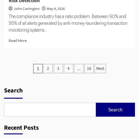
Risk Detection
John Carrington
May 4, 2026
The compliance industry has a ratio problem. Between 90% and
95% of all alerts generated by anti-money-laundering transaction
monitoring systems...
Read
Read More
more
about
Agentic
AI
Posts
2
3
4
16
Next
1
…
and
pagination
RegTech:
Automating
Compliance
Search
and
Risk
Detection
Search
Recent Posts