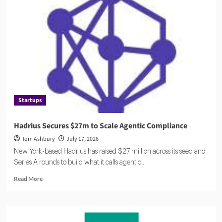
Compliance
Catches
Up
to
AI
Startups
Hadrius Secures $27m to Scale Agentic Compliance
Tom Ashbury
July 17, 2026
New York-based Hadrius has raised $27 million across its seed and
Series A rounds to build what it calls agentic...
Read
Read More
more
about
Hadrius
Secures