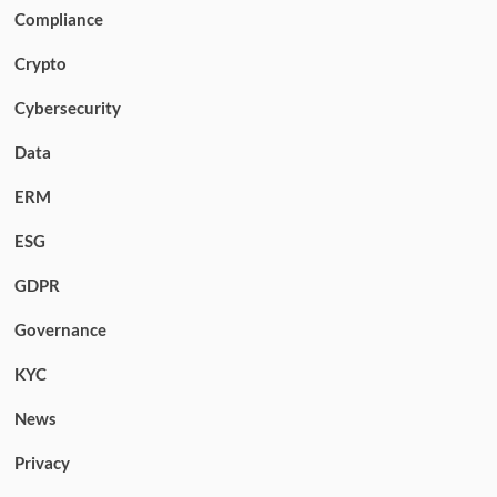
Compliance
Crypto
Cybersecurity
Data
ERM
ESG
GDPR
Governance
KYC
News
Privacy