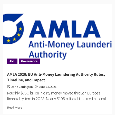
Flagright
Closes
$12.5M
Series
A
as
Demand
for
AI
Compliance
Software
Grows
AML
Governance
AMLA 2026: EU Anti-Money Laundering Authority Rules,
Timeline, and Impact
John Carrington
June 18, 2026
Roughly $750 billion in dirty money moved through Europe's
financial system in 2023. Nearly $195 billion of it crossed national...
Read
Read More
more