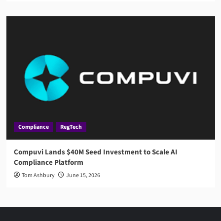
Compliance
RegTech
Compuvi Lands $40M Seed Investment to Scale AI
Compliance Platform
Tom Ashbury
June 15, 2026