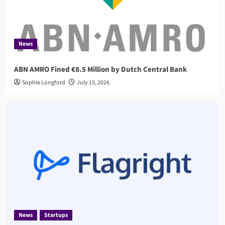
News
Startups
Flagright Closes $12.5M Series A as Demand for
AI Compliance Software Grows
3
News
ABN AMRO Fined €8.5 Million by Dutch Central Bank
AML
Governance
Sophie Longford
AMLA 2026: EU Anti-Money Laundering Authority
July 15, 2026
Rules, Timeline, and Impact
4
Compliance
RegTech
Compuvi Lands $40M Seed Investment to Scale
AI Compliance Platform
5
News
Startups