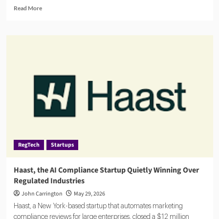
Read
Read More
more
about
Banks
Turn
to
AI
Agents
for
AML,
Fraud
Detection
and
Risk
Monitoring
RegTech
Startups
Haast, the AI Compliance Startup Quietly Winning Over
Regulated Industries
John Carrington
May 29, 2026
Haast, a New York-based startup that automates marketing
compliance reviews for large enterprises, closed a $12 million