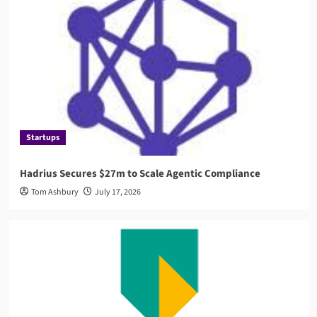
AML
Governance
AMLA 2026: EU Anti-Money Laundering Authority
Rules, Timeline, and Impact
4
Compliance
RegTech
Compuvi Lands $40M Seed Investment to Scale
AI Compliance Platform
Startups
5
Hadrius Secures $27m to Scale Agentic Compliance
Startups
Tom Ashbury
July 17, 2026
Hadrius Secures $27m to Scale Agentic
Compliance
1
News
ABN AMRO Fined €8.5 Million by Dutch Central
Bank
2