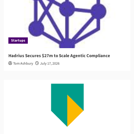
Startups
Hadrius Secures $27m to Scale Agentic Compliance
Tom Ashbury
July 17, 2026