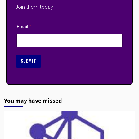
Join them today
Email
*
SUBMIT
You may have missed