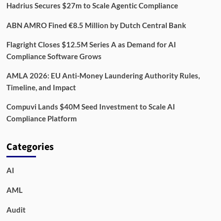
Hadrius Secures $27m to Scale Agentic Compliance
ABN AMRO Fined €8.5 Million by Dutch Central Bank
Flagright Closes $12.5M Series A as Demand for AI
Compliance Software Grows
AMLA 2026: EU Anti-Money Laundering Authority Rules,
Timeline, and Impact
Compuvi Lands $40M Seed Investment to Scale AI
Compliance Platform
Categories
AI
AML
Audit