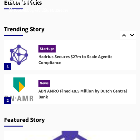
Compliance
Bank
Editor’s Picks
Tom Ashbury
Sophie Longford
July 17, 2026
July 15, 2026
Compliance
RegTech
Compuvi Lands $40M Seed Investment to Scale
Trending Story
AI Compliance Platform
5
Startups
Hadrius Secures $27m to Scale Agentic
Compliance
1
News
ABN AMRO Fined €8.5 Million by Dutch Central
Bank
2
News
Startups
Featured Story
Flagright Closes $12.5M Series A as Demand for
AI Compliance Software Grows
3