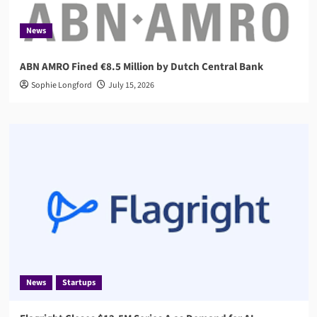
News
ABN AMRO Fined €8.5 Million by Dutch Central Bank
Sophie Longford
July 15, 2026
News
Startups