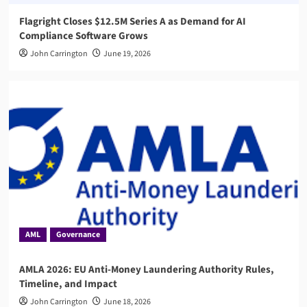
Flagright Closes $12.5M Series A as Demand for AI
Compliance Software Grows
John Carrington
June 19, 2026
AML
Governance
AMLA 2026: EU Anti-Money Laundering Authority Rules,
Timeline, and Impact
John Carrington
June 18, 2026