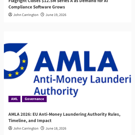
Flagright Closes $12.5M Series A as Demand for AI
Compliance Software Grows
John Carrington
June 19, 2026
AML
Governance
AMLA 2026: EU Anti-Money Laundering Authority Rules,
Timeline, and Impact
John Carrington
June 18, 2026