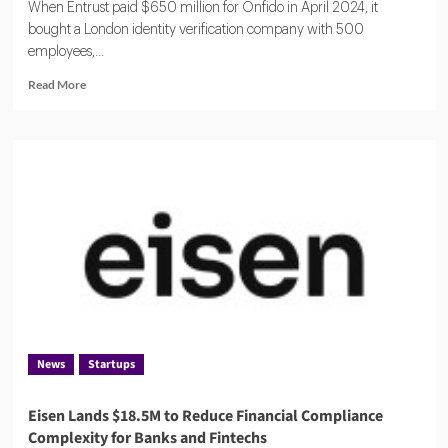
When Entrust paid $650 million for Onfido in April 2024, it
bought a London identity verification company with 500
employees,...
Read
Read More
more
about
ComplyCube:
A
Compact
KYC
Operation
Serving
Citi,
AXA
and
250
Countries
News
Startups
Eisen Lands $18.5M to Reduce Financial Compliance
Complexity for Banks and Fintechs