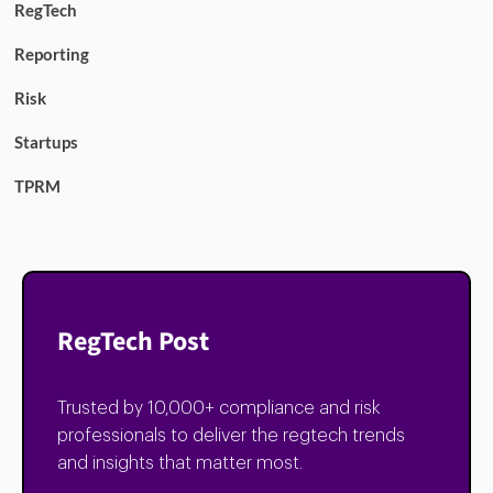
RegTech
Reporting
Risk
Startups
TPRM
RegTech Post
Trusted by 10,000+ compliance and risk
professionals to deliver the regtech trends
and insights that matter most.