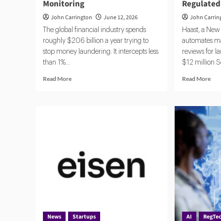
Monitoring
Regulated
John Carrington
June 12, 2026
John Carrin
The global financial industry spends
Haast, a New 
roughly $206 billion a year trying to
automates m
stop money laundering. It intercepts less
reviews for la
than 1%...
$12 million Se
Read
Rea
Read More
Read More
more
mor
about
abo
Banks
Haa
Turn
the
to
AI
AI
Com
Agents
Sta
for
Qui
AML,
Win
Fraud
Ove
Detection
Reg
and
Ind
Risk
Monitoring
News
Startups
AI
RegTe