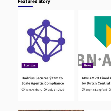
Featured Story
Startups
News
Hadrius Secures $27m to
ABN AMRO Fined €
Scale Agentic Compliance
by Dutch Central
Tom Ashbury
July 17, 2026
Sophie Longford