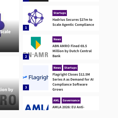
Startups
Hadrius Secures $27m to
Scale Agentic Compliance
1
Scale
News
ABN AMRO Fined €8.5
Million by Dutch Central
Bank
2
News
S
Flag
News
Startups
Flagright Closes $12.5M
d €8.5 Million by
Dema
Series A as Demand for AI
Compliance Software
3
ion by
 Bank
Grows
Gro
AML
Governance
John Carr
AMLA 2026: EU Anti-
Money Laundering
Authority Rules, Timeline,