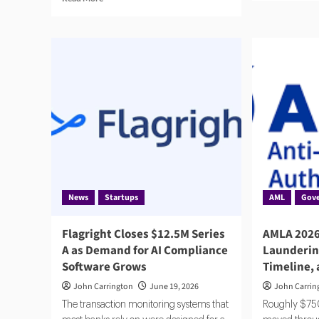
abo
more
Had
about
Sec
RegTech
$2
2025:
to
Compliance
Sca
Catches
Age
Up
Com
to
AI
News
Startups
AML
Gov
Flagright Closes $12.5M Series
AMLA 2026
A as Demand for AI Compliance
Launderin
Software Grows
Timeline,
John Carrington
June 19, 2026
John Carrin
The transaction monitoring systems that
Roughly $750