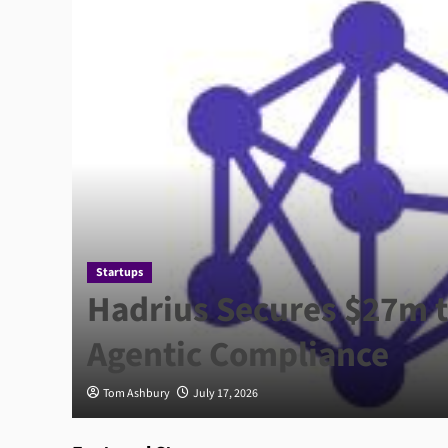
Startups
ce
Hadrius Secures $27m t
Agentic Compliance
Tom Ashbury
July 17, 2026