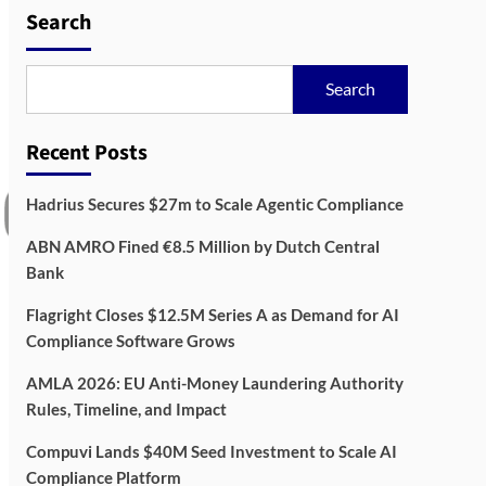
Compliance Software
3
Search
Grows
AML
Governance
Search
AMLA 2026: EU Anti-
Money Laundering
Authority Rules, Timeline,
Recent Posts
4
and Impact
Hadrius Secures $27m to Scale Agentic Compliance
Compliance
RegTech
Compuvi Lands $40M Seed
ABN AMRO Fined €8.5 Million by Dutch Central
Investment to Scale AI
Bank
Compliance Platform
5
Flagright Closes $12.5M Series A as Demand for AI
Compliance Software Grows
AMLA 2026: EU Anti-Money Laundering Authority
Rules, Timeline, and Impact
Compuvi Lands $40M Seed Investment to Scale AI
Compliance Platform