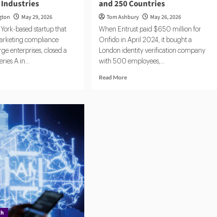
 Industries
and 250 Countries
gton
May 29, 2026
Tom Ashbury
May 26, 2026
York-based startup that
When Entrust paid $650 million for
arketing compliance
Onfido in April 2024, it bought a
rge enterprises, closed a
London identity verification company
ries A in...
with 500 employees,...
d
Read
Read More
e
more
ut
about
st,
ComplyCube:
A
Compact
pliance
KYC
rtup
Operation
etly
Serving
ning
Citi,
r
AXA
ulated
and
ustries
250
Countries
ch