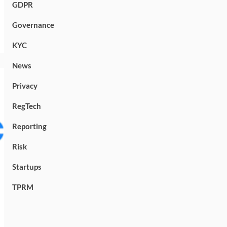
GDPR
Governance
KYC
News
Privacy
RegTech
Reporting
Risk
Startups
TPRM