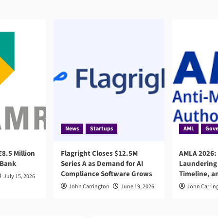
News
Startups
AML
Gove
8.5 Million
Flagright Closes $12.5M
AMLA 2026:
 Bank
Series A as Demand for AI
Laundering 
Compliance Software Grows
Timeline, a
July 15, 2026
John Carrington
June 19, 2026
John Carrin