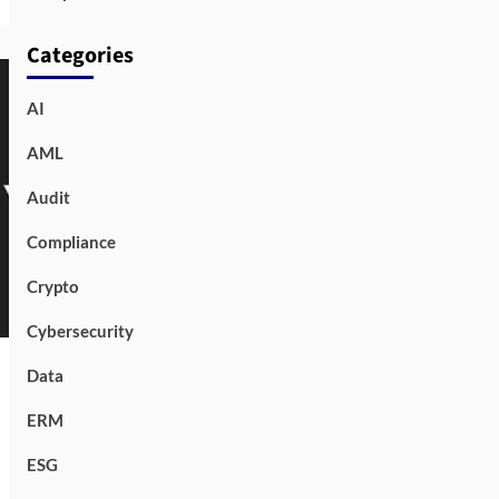
Categories
AI
AML
Audit
Compliance
Crypto
Cybersecurity
Data
ERM
ESG