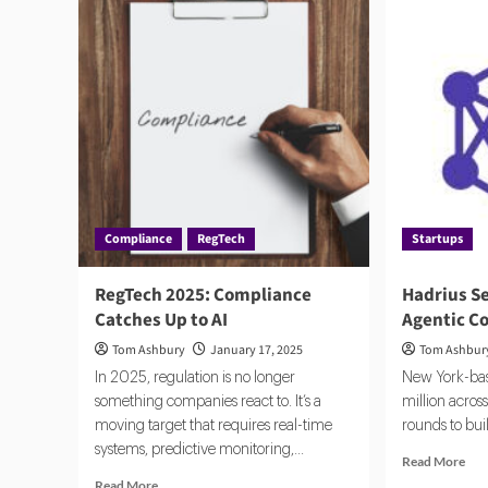
Compliance
RegTech
Startups
RegTech 2025: Compliance
Hadrius S
Catches Up to AI
Agentic C
Tom Ashbury
January 17, 2025
Tom Ashbur
In 2025, regulation is no longer
New York-bas
something companies react to. It’s a
million across
moving target that requires real-time
rounds to buil
systems, predictive monitoring,...
Rea
Read More
mor
Read
Read More