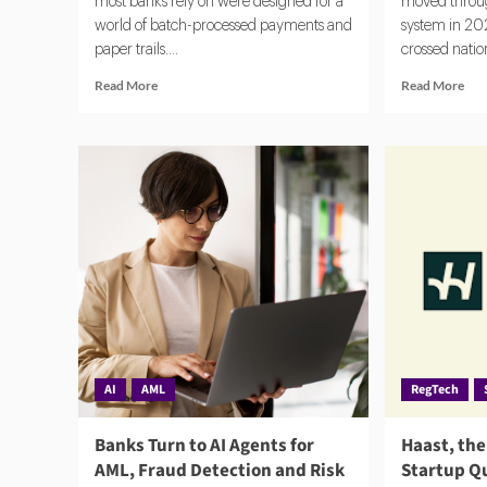
most banks rely on were designed for a
moved throug
world of batch-processed payments and
system in 202
paper trails....
crossed nation
Read
Rea
Read More
Read More
more
mor
about
abo
Flagright
AM
Closes
202
$12.5M
EU
Series
Ant
A
Mo
as
Lau
Demand
Aut
for
Rule
AI
Time
Compliance
and
Software
Imp
Grows
AI
AML
RegTech
Banks Turn to AI Agents for
Haast, th
AML, Fraud Detection and Risk
Startup Q