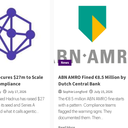
News
ecures $27m to Scale
ABN AMRO Fined €8.5 Million by
ompliance
Dutch Central Bank
y
July 17, 2026
Sophie Longford
July 15, 2026
ed Hadrius has raised $27
The €8.5 million ABN AMRO fine starts
 its seed and Series A
with a pattern. Compliance teams
d what it calls agentic...
flagged the warning signs. They
documented them. Then...
d
e
Read
Read More