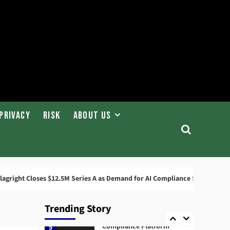
News
ABN AMRO Fined €8.5
Million by Dutch Central
Bank
2
News
Startups
Flagright Closes $12.5M
Series A as Demand for AI
Compliance Software
3
Grows
Privacy
Risk
About Us
AML
Governance
AMLA 2026: EU Anti-
Money Laundering
Authority Rules, Timeline,
4
and Impact
Closes $12.5M Series A as Demand for AI Compliance Software Grows
Compliance
RegTech
Trending Story
Compuvi Lands $40M Seed
Investment to Scale AI
Compliance Platform
5