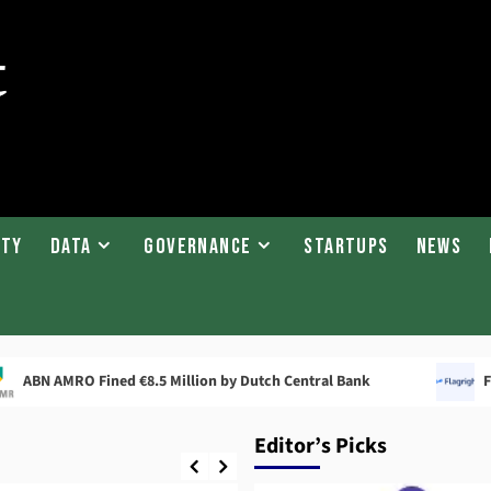
ity
Data
Governance
Startups
News
RO Fined €8.5 Million by Dutch Central Bank
Flagright 
Editor’s Picks