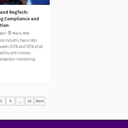
 and RegTech:
g Compliance and
ction
gton
May 4, 2026
e industry has a ratio
ween 90% and 95% of all
ated by anti-money-
ransaction monitoring
d
e
ut
ntic
3
4
16
Next
…
ation
Tech:
omating
pliance