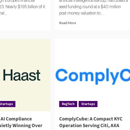
h Europe's financial
artificial intelligence startup, has closed a
3. Nearly $195 billion of it
seed funding round at a $40 million
al...
post-money valuation to...
d
Read
Read More
e
more
ut
about
LA
Compuvi
6:
Lands
$40M
i-
Seed
ney
Investment
ndering
to
hority
Scale
s,
AI
line,
Compliance
Platform
act
Startups
RegTech
Startups
e AI Compliance
ComplyCube: A Compact KYC
uietly Winning Over
Operation Serving Citi, AXA