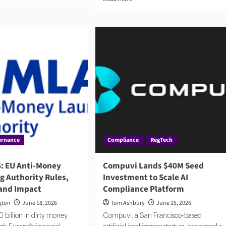
ut
more
rius
about
ures
ABN
7m
AMRO
Fined
le
€8.5
ntic
Million
pliance
by
Dutch
Central
Bank
ernance
Compliance
RegTech
: EU Anti-Money
Compuvi Lands $40M Seed
g Authority Rules,
Investment to Scale AI
 and Impact
Compliance Platform
gton
June 18, 2026
Tom Ashbury
June 15, 2026
 billion in dirty money
Compuvi, a San Francisco-based