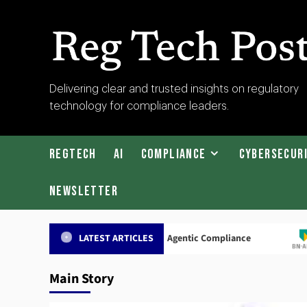
Skip
to
content
RegTech
Delivering clear and trusted insights on regulatory
technology for compliance leaders.
Post
RegTech
AI
Compliance
Cybersecur
Newsletter
adrius Secures $27m to Scale Agentic Compliance
ABN AM
LATEST ARTICLES
Main Story