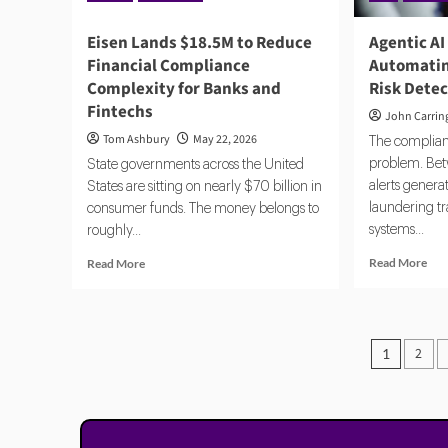
Eisen Lands $18.5M to Reduce
Agentic AI
Financial Compliance
Automatin
Complexity for Banks and
Risk Dete
Fintechs
John Carrin
Tom Ashbury
May 22, 2026
The complianc
problem. Bet
State governments across the United
alerts gener
States are sitting on nearly $70 billion in
laundering t
consumer funds. The money belongs to
systems...
roughly...
Rea
Read
Read More
Read More
mor
more
abo
about
Age
Eisen
AI
Lands
Posts
2
1
and
$18.5M
pagin
Reg
to
Aut
Reduce
Com
Financial
and
Compliance